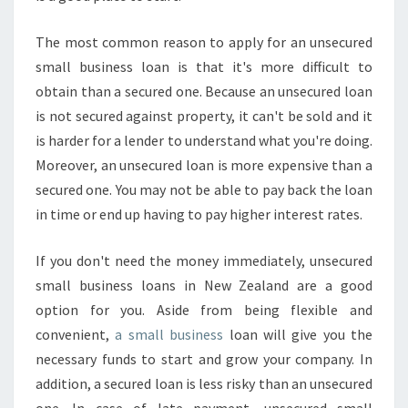
The most common reason to apply for an unsecured
small business loan is that it's more difficult to
obtain than a secured one. Because an unsecured loan
is not secured against property, it can't be sold and it
is harder for a lender to understand what you're doing.
Moreover, an unsecured loan is more expensive than a
secured one. You may not be able to pay back the loan
in time or end up having to pay higher interest rates.
If you don't need the money immediately, unsecured
small business loans in New Zealand are a good
option for you. Aside from being flexible and
convenient,
a small business
loan will give you the
necessary funds to start and grow your company. In
addition, a secured loan is less risky than an unsecured