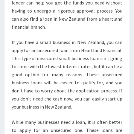
lender can help you get the funds you need without
having to undergo a rigorous approval process. You
can also find a loan in New Zealand from a heartland
financial branch.
If you have a small business in New Zealand, you can
apply for an unsecured loan from Heartland Financial.
This type of unsecured small business loan isn't going
to come with the lowest interest rates, but it can be a
good option for many reasons. These unsecured
business loans will be easier to qualify for, and you
don't have to worry about the application process. If
you don't need the cash now, you can easily start up
your business in New Zealand.
While many businesses need a loan, it is often better
to apply for an unsecured one. These loans are