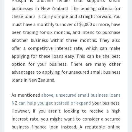
Prospa is another lender that supports small
businesses in New Zealand. The lending criteria for
these loans is fairly simple and straightforward. You
must have a monthly turnover of $6,000 or more, have
been trading for six months, and intend to purchase
another business within three months. They also
offer a competitive interest rate, which can make
applying for these loans easy. This can be the best
option for your business. There are many other
advantages to applying for unsecured small business
loans in New Zealand.
As mentioned
above, unsecured small business loans
NZ can help you get started or expand
your business.
However, if you aren't looking to receive a high
interest rate, you might want to consider a secured
business finance loan instead. A reputable online