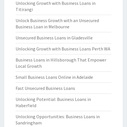
Unlocking Growth with Business Loans in
Titirangi
Unlock Business Growth with an Unsecured
Business Loan in Melbourne
Unsecured Business Loans in Gladesville
Unlocking Growth with Business Loans Perth WA
Business Loans in Hillsborough That Empower
Local Growth
Small Business Loans Online in Adelaide
Fast Unsecured Business Loans
Unlocking Potential: Business Loans in
Haberfield
Unlocking Opportunities: Business Loans in
Sandringham