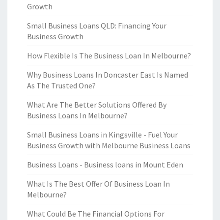
Growth
Small Business Loans QLD: Financing Your
Business Growth
How Flexible Is The Business Loan In Melbourne?
Why Business Loans In Doncaster East Is Named
As The Trusted One?
What Are The Better Solutions Offered By
Business Loans In Melbourne?
Small Business Loans in Kingsville - Fuel Your
Business Growth with Melbourne Business Loans
Business Loans - Business loans in Mount Eden
What Is The Best Offer Of Business Loan In
Melbourne?
What Could Be The Financial Options For