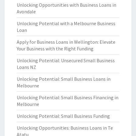
Unlocking Opportunities with Business Loans in
Avondale
Unlocking Potential with a Melbourne Business
Loan
Apply for Business Loans in Wellington: Elevate
Your Business with the Right Funding
Unlocking Potential: Unsecured Small Business
Loans NZ
Unlocking Potential: Small Business Loans in
Melbourne
Unlocking Potential: Small Business Financing in
Melbourne
Unlocking Potential: Small Business Funding
Unlocking Opportunities: Business Loans in Te
Atatu