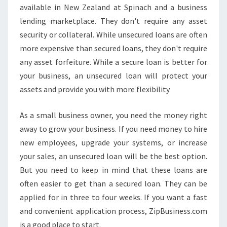
available in New Zealand at Spinach and a business
lending marketplace. They don't require any asset
security or collateral. While unsecured loans are often
more expensive than secured loans, they don't require
any asset forfeiture. While a secure loan is better for
your business, an unsecured loan will protect your
assets and provide you with more flexibility.
As a small business owner, you need the money right
away to grow your business. If you need money to hire
new employees, upgrade your systems, or increase
your sales, an unsecured loan will be the best option.
But you need to keep in mind that these loans are
often easier to get than a secured loan. They can be
applied for in three to four weeks. If you want a fast
and convenient application process, ZipBusiness.com
is a good place to start.