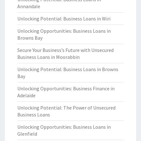
Annandale
Unlocking Potential: Business Loans in Wiri
Unlocking Opportunities: Business Loans in
Browns Bay
Secure Your Business’s Future with Unsecured
Business Loans in Moorabbin
Unlocking Potential: Business Loans in Browns
Bay
Unlocking Opportunities: Business Finance in
Adelaide
Unlocking Potential: The Power of Unsecured
Business Loans
Unlocking Opportunities: Business Loans in
Glenfield