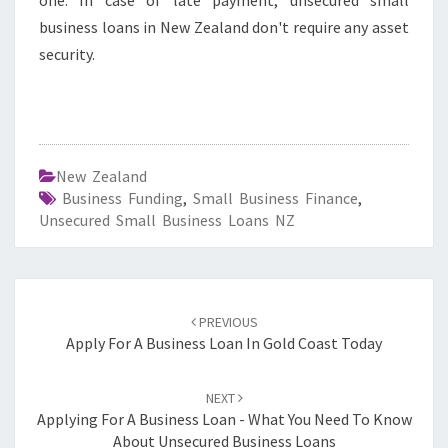
one. In case of late payment, unsecured small
business loans in New Zealand don't require any asset
security.
New Zealand
Business Funding
,
Small Business Finance
,
Unsecured Small Business Loans NZ
Post
PREVIOUS
navigation
Apply For A Business Loan In Gold Coast Today
NEXT
Applying For A Business Loan - What You Need To Know
About Unsecured Business Loans