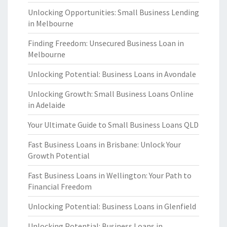
Unlocking Opportunities: Small Business Lending
in Melbourne
Finding Freedom: Unsecured Business Loan in
Melbourne
Unlocking Potential: Business Loans in Avondale
Unlocking Growth: Small Business Loans Online
in Adelaide
Your Ultimate Guide to Small Business Loans QLD
Fast Business Loans in Brisbane: Unlock Your
Growth Potential
Fast Business Loans in Wellington: Your Path to
Financial Freedom
Unlocking Potential: Business Loans in Glenfield
Unlocking Potential: Business Loans in