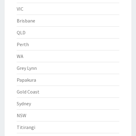
VIC
Brisbane
QLD
Perth
WA
Grey Lynn
Papakura
Gold Coast
Sydney
NSW
Titirangi