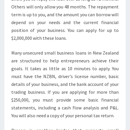
M
Others will only allow you 48 months. The repayment
A
L
term is up to you, and the amount you can borrow will
L
depend on your needs and the current financial
B
position of your business. You can apply for up to
U
$2,000,000 with these loans.
S
I
N
Many unsecured small business loans in New Zealand
E
are structured to help entrepreneurs achieve their
S
goals. It takes as little as 10 minutes to apply. You
S
must have the NZBN, driver's license number, basic
L
E
details of your business, and the bank account of your
N
trading business. If you are applying for more than
D
$250,000, you must provide some basic financial
I
statements, including a cash flow analysis and P&L.
N
G
You will also need a copy of your personal tax return.
N
Z