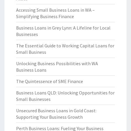
Accessing Small Business Loans in WA –
Simplifying Business Finance
Business Loans in Grey Lynn: A Lifeline for Local
Businesses
The Essential Guide to Working Capital Loans for
Small Business
Unlocking Business Possibilities with WA
Business Loans
The Quintessence of SME Finance
Business Loans QLD: Unlocking Opportunities for
Small Businesses
Unsecured Business Loans in Gold Coast:
Supporting Your Business Growth
Perth Business Loans: Fueling Your Business