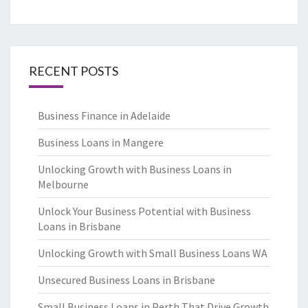
RECENT POSTS
Business Finance in Adelaide
Business Loans in Mangere
Unlocking Growth with Business Loans in
Melbourne
Unlock Your Business Potential with Business
Loans in Brisbane
Unlocking Growth with Small Business Loans WA
Unsecured Business Loans in Brisbane
Small Business Loans in Perth That Drive Growth