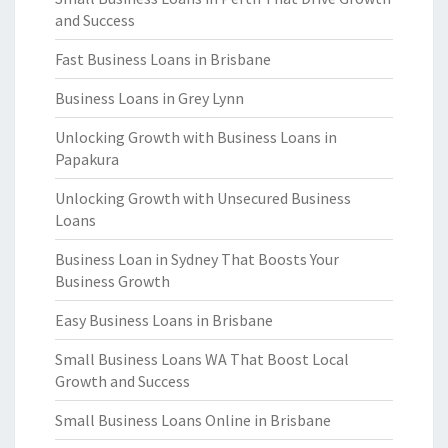
and Success
Fast Business Loans in Brisbane
Business Loans in Grey Lynn
Unlocking Growth with Business Loans in
Papakura
Unlocking Growth with Unsecured Business
Loans
Business Loan in Sydney That Boosts Your
Business Growth
Easy Business Loans in Brisbane
Small Business Loans WA That Boost Local
Growth and Success
Small Business Loans Online in Brisbane