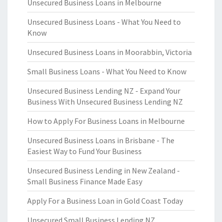
Unsecured Business Loans in Melbourne
Unsecured Business Loans - What You Need to
Know
Unsecured Business Loans in Moorabbin, Victoria
Small Business Loans - What You Need to Know
Unsecured Business Lending NZ - Expand Your
Business With Unsecured Business Lending NZ
How to Apply For Business Loans in Melbourne
Unsecured Business Loans in Brisbane - The
Easiest Way to Fund Your Business
Unsecured Business Lending in New Zealand -
Small Business Finance Made Easy
Apply For a Business Loan in Gold Coast Today
Unsecured Small Business Lending NZ