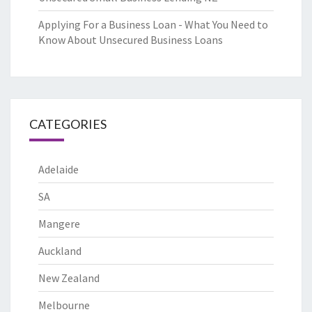
Applying For a Business Loan - What You Need to
Know About Unsecured Business Loans
CATEGORIES
Adelaide
SA
Mangere
Auckland
New Zealand
Melbourne