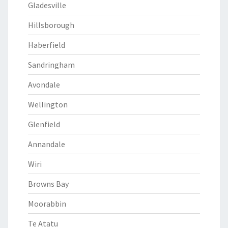
Gladesville
Hillsborough
Haberfield
Sandringham
Avondale
Wellington
Glenfield
Annandale
Wiri
Browns Bay
Moorabbin
Te Atatu