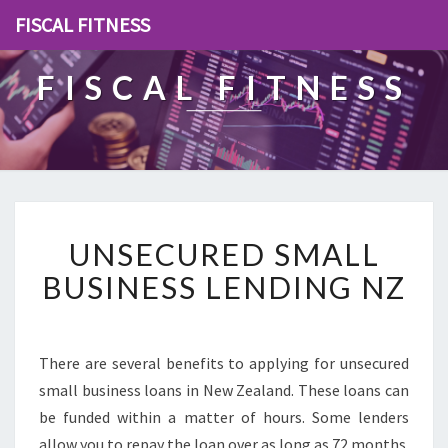
FISCAL FITNESS
FISCAL FITNESS
U
UNSECURED SMALL
N
S
BUSINESS LENDING NZ
E
C
U
R
There are several benefits to applying for unsecured
E
small business loans in New Zealand. These loans can
D
be funded within a matter of hours. Some lenders
S
allow you to repay the loan over as long as 72 months.