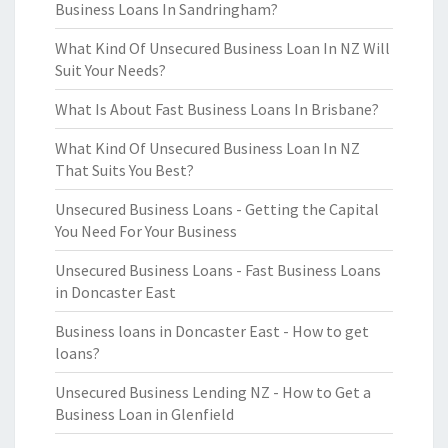
Business Loans In Sandringham?
What Kind Of Unsecured Business Loan In NZ Will
Suit Your Needs?
What Is About Fast Business Loans In Brisbane?
What Kind Of Unsecured Business Loan In NZ
That Suits You Best?
Unsecured Business Loans - Getting the Capital
You Need For Your Business
Unsecured Business Loans - Fast Business Loans
in Doncaster East
Business loans in Doncaster East - How to get
loans?
Unsecured Business Lending NZ - How to Get a
Business Loan in Glenfield