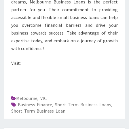
dreams, Melbourne Business Loans is the perfect
partner for you. Their commitment to providing
accessible and flexible small business loans can help
you overcome financial barriers and drive your
business towards success. Take advantage of their
expertise today, and embark on a journey of growth
with confidence!
Visit:
Melbourne
,
VIC
Business Finance
,
Short Term Business Loans
,
Short Term Business Loan