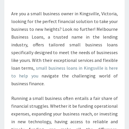
E
S
S
Are you a small business owner in Kingsville, Victoria,
L
looking for the perfect financial solution to take your
O
business to new heights? Look no further! Melbourne
A
Business Loans, a trusted name in the lending
N
industry, offers tailored small business loans
S
I
specifically designed to meet the needs of businesses
N
like yours. With their exceptional services and flexible
K
loan terms,
small business loans in Kingsville is here
I
to help you
navigate the challenging world of
N
G
business finance.
S
V
Running a small business often entails a fair share of
I
financial struggles. Whether it be funding operational
L
expenses, expanding your business reach, or investing
L
E
in new technology, having access to reliable and
-