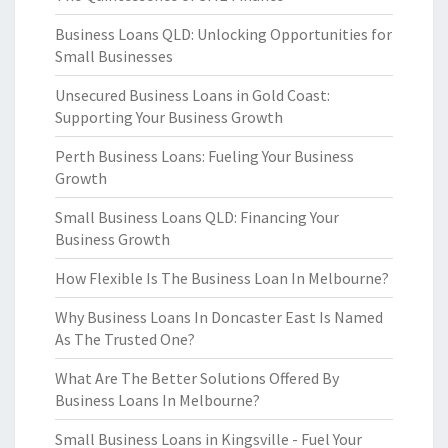
Business Loans QLD: Unlocking Opportunities for
Small Businesses
Unsecured Business Loans in Gold Coast:
Supporting Your Business Growth
Perth Business Loans: Fueling Your Business
Growth
Small Business Loans QLD: Financing Your
Business Growth
How Flexible Is The Business Loan In Melbourne?
Why Business Loans In Doncaster East Is Named
As The Trusted One?
What Are The Better Solutions Offered By
Business Loans In Melbourne?
Small Business Loans in Kingsville - Fuel Your