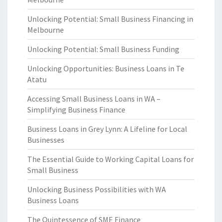
Unlocking Potential: Small Business Financing in
Melbourne
Unlocking Potential: Small Business Funding
Unlocking Opportunities: Business Loans in Te
Atatu
Accessing Small Business Loans in WA –
Simplifying Business Finance
Business Loans in Grey Lynn: A Lifeline for Local
Businesses
The Essential Guide to Working Capital Loans for
Small Business
Unlocking Business Possibilities with WA
Business Loans
The Quintessence of SME Finance