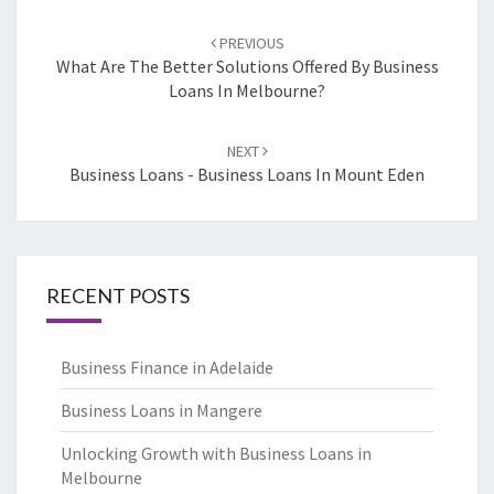
Post
PREVIOUS
navigation
What Are The Better Solutions Offered By Business
Loans In Melbourne?
NEXT
Business Loans - Business Loans In Mount Eden
RECENT POSTS
Business Finance in Adelaide
Business Loans in Mangere
Unlocking Growth with Business Loans in
Melbourne