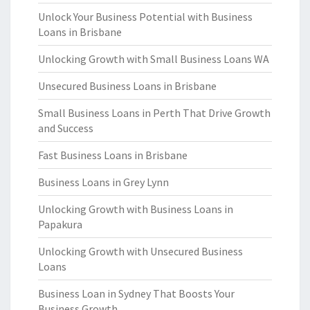
Unlock Your Business Potential with Business
Loans in Brisbane
Unlocking Growth with Small Business Loans WA
Unsecured Business Loans in Brisbane
Small Business Loans in Perth That Drive Growth
and Success
Fast Business Loans in Brisbane
Business Loans in Grey Lynn
Unlocking Growth with Business Loans in
Papakura
Unlocking Growth with Unsecured Business
Loans
Business Loan in Sydney That Boosts Your
Business Growth