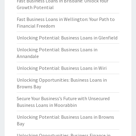
Fast Business Loans in Brisbane: Unlock Your
Growth Potential
Fast Business Loans in Wellington: Your Path to
Financial Freedom
Unlocking Potential: Business Loans in Glenfield
Unlocking Potential: Business Loans in
Annandale
Unlocking Potential: Business Loans in Wiri
Unlocking Opportunities: Business Loans in
Browns Bay
Secure Your Business’s Future with Unsecured
Business Loans in Moorabbin
Unlocking Potential: Business Loans in Browns
Bay
Unlocking Opportunities: Business Finance in