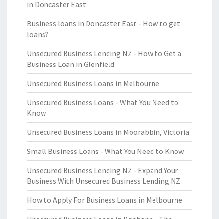
in Doncaster East
Business loans in Doncaster East - How to get
loans?
Unsecured Business Lending NZ - How to Get a
Business Loan in Glenfield
Unsecured Business Loans in Melbourne
Unsecured Business Loans - What You Need to
Know
Unsecured Business Loans in Moorabbin, Victoria
Small Business Loans - What You Need to Know
Unsecured Business Lending NZ - Expand Your
Business With Unsecured Business Lending NZ
How to Apply For Business Loans in Melbourne