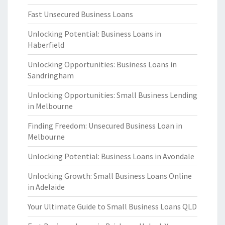
Fast Unsecured Business Loans
Unlocking Potential: Business Loans in
Haberfield
Unlocking Opportunities: Business Loans in
Sandringham
Unlocking Opportunities: Small Business Lending
in Melbourne
Finding Freedom: Unsecured Business Loan in
Melbourne
Unlocking Potential: Business Loans in Avondale
Unlocking Growth: Small Business Loans Online
in Adelaide
Your Ultimate Guide to Small Business Loans QLD