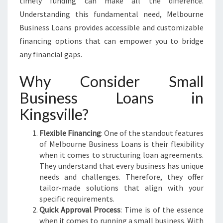
timely funding can make all the difference.
F
Understanding this fundamental need, Melbourne
U
Business Loans provides accessible and customizable
E
L
financing options that can empower you to bridge
Y
any financial gaps.
O
U
Why Consider Small
R
Business Loans in
B
U
Kingsville?
S
I
Flexible Financing
: One of the standout features
N
of Melbourne Business Loans is their flexibility
E
when it comes to structuring loan agreements.
S
They understand that every business has unique
S
needs and challenges. Therefore, they offer
G
tailor-made solutions that align with your
R
specific requirements.
O
Quick Approval Process
: Time is of the essence
W
when it comes to running a small business. With