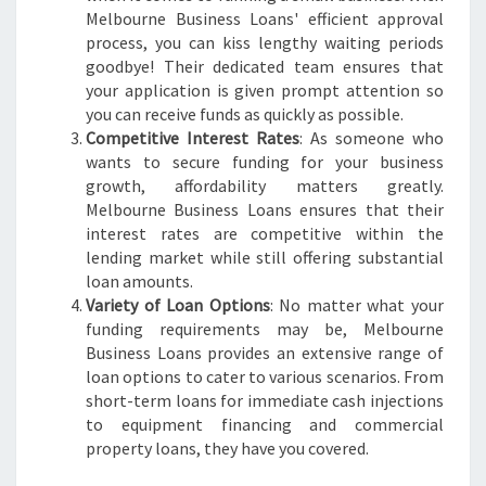
T
Melbourne Business Loans' efficient approval
H
process, you can kiss lengthy waiting periods
W
goodbye! Their dedicated team ensures that
I
your application is given prompt attention so
T
you can receive funds as quickly as possible.
H
Competitive Interest Rates
: As someone who
M
wants to secure funding for your business
E
growth, affordability matters greatly.
L
Melbourne Business Loans ensures that their
B
interest rates are competitive within the
O
lending market while still offering substantial
U
loan amounts.
R
Variety of Loan Options
: No matter what your
N
funding requirements may be, Melbourne
E
Business Loans provides an extensive range of
B
loan options to cater to various scenarios. From
U
short-term loans for immediate cash injections
S
to equipment financing and commercial
I
property loans, they have you covered.
N
E