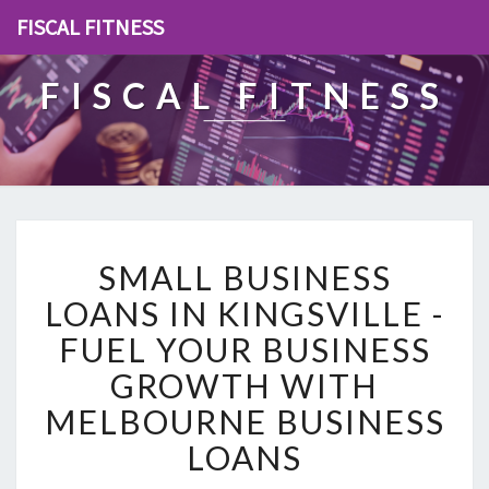
FISCAL FITNESS
FISCAL FITNESS
S
SMALL BUSINESS
M
A
LOANS IN KINGSVILLE -
L
FUEL YOUR BUSINESS
L
B
GROWTH WITH
U
MELBOURNE BUSINESS
S
I
LOANS
N