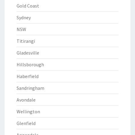
Gold Coast
Sydney
NSW
Titirangi
Gladesville
Hillsborough
Haberfield
Sandringham
Avondale
Wellington
Glenfield