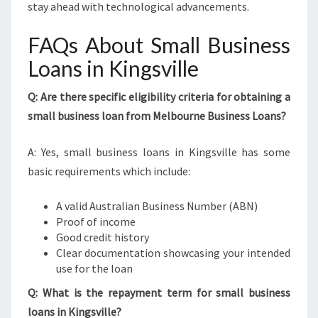
stay ahead with technological advancements.
FAQs About Small Business
Loans in Kingsville
Q: Are there specific eligibility criteria for obtaining a
small business loan from Melbourne Business Loans?
A: Yes, small business loans in Kingsville has some
basic requirements which include:
A valid Australian Business Number (ABN)
Proof of income
Good credit history
Clear documentation showcasing your intended
use for the loan
Q: What is the repayment term for small business
loans in Kingsville?