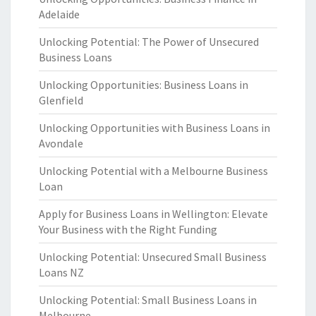
Adelaide
Unlocking Potential: The Power of Unsecured
Business Loans
Unlocking Opportunities: Business Loans in
Glenfield
Unlocking Opportunities with Business Loans in
Avondale
Unlocking Potential with a Melbourne Business
Loan
Apply for Business Loans in Wellington: Elevate
Your Business with the Right Funding
Unlocking Potential: Unsecured Small Business
Loans NZ
Unlocking Potential: Small Business Loans in
Melbourne