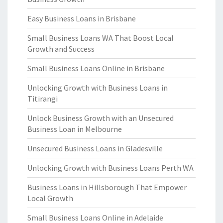
Easy Business Loans in Brisbane
Small Business Loans WA That Boost Local
Growth and Success
Small Business Loans Online in Brisbane
Unlocking Growth with Business Loans in
Titirangi
Unlock Business Growth with an Unsecured
Business Loan in Melbourne
Unsecured Business Loans in Gladesville
Unlocking Growth with Business Loans Perth WA
Business Loans in Hillsborough That Empower
Local Growth
Small Business Loans Online in Adelaide