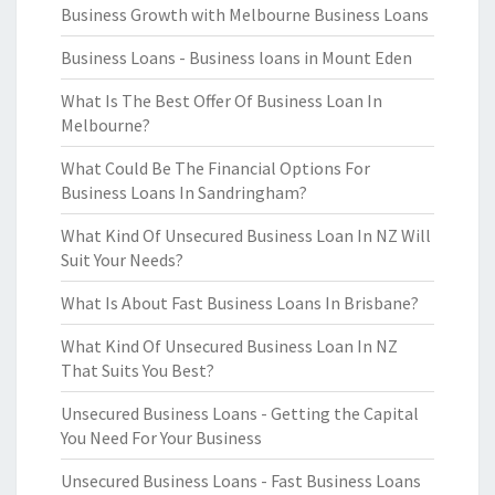
Business Growth with Melbourne Business Loans
Business Loans - Business loans in Mount Eden
What Is The Best Offer Of Business Loan In
Melbourne?
What Could Be The Financial Options For
Business Loans In Sandringham?
What Kind Of Unsecured Business Loan In NZ Will
Suit Your Needs?
What Is About Fast Business Loans In Brisbane?
What Kind Of Unsecured Business Loan In NZ
That Suits You Best?
Unsecured Business Loans - Getting the Capital
You Need For Your Business
Unsecured Business Loans - Fast Business Loans