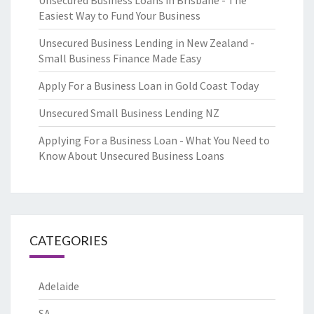
Unsecured Business Loans in Brisbane - The
Easiest Way to Fund Your Business
Unsecured Business Lending in New Zealand -
Small Business Finance Made Easy
Apply For a Business Loan in Gold Coast Today
Unsecured Small Business Lending NZ
Applying For a Business Loan - What You Need to
Know About Unsecured Business Loans
CATEGORIES
Adelaide
SA