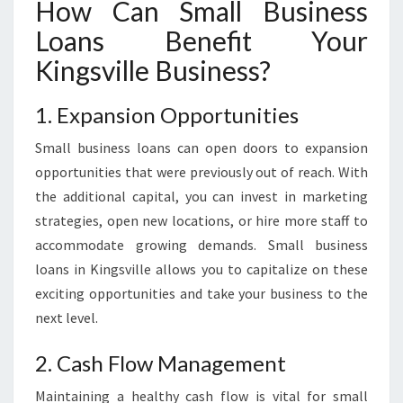
How Can Small Business
S
Loans Benefit Your
S
L
Kingsville Business?
O
A
1. Expansion Opportunities
N
S
Small business loans can open doors to expansion
opportunities that were previously out of reach. With
the additional capital, you can invest in marketing
strategies, open new locations, or hire more staff to
accommodate growing demands. Small business
loans in Kingsville allows you to capitalize on these
exciting opportunities and take your business to the
next level.
2. Cash Flow Management
Maintaining a healthy cash flow is vital for small