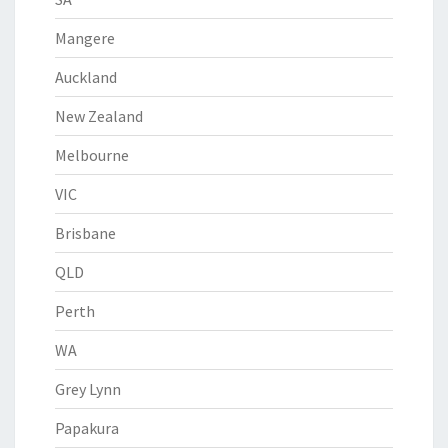
Mangere
Auckland
New Zealand
Melbourne
VIC
Brisbane
QLD
Perth
WA
Grey Lynn
Papakura