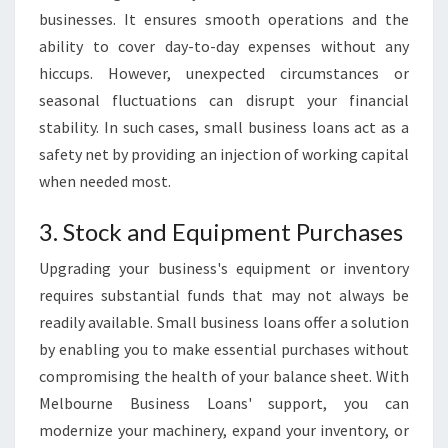
businesses. It ensures smooth operations and the
ability to cover day-to-day expenses without any
hiccups. However, unexpected circumstances or
seasonal fluctuations can disrupt your financial
stability. In such cases, small business loans act as a
safety net by providing an injection of working capital
when needed most.
3. Stock and Equipment Purchases
Upgrading your business's equipment or inventory
requires substantial funds that may not always be
readily available. Small business loans offer a solution
by enabling you to make essential purchases without
compromising the health of your balance sheet. With
Melbourne Business Loans' support, you can
modernize your machinery, expand your inventory, or