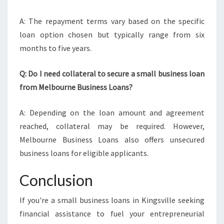
A: The repayment terms vary based on the specific
loan option chosen but typically range from six
months to five years.
Q: Do I need collateral to secure a small business loan
from Melbourne Business Loans?
A: Depending on the loan amount and agreement
reached, collateral may be required. However,
Melbourne Business Loans also offers unsecured
business loans for eligible applicants.
Conclusion
If you're a small business loans in Kingsville seeking
financial assistance to fuel your entrepreneurial