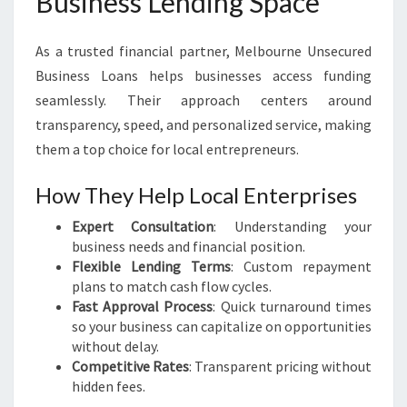
Business Lending Space
As a trusted financial partner, Melbourne Unsecured
Business Loans helps businesses access funding
seamlessly. Their approach centers around
transparency, speed, and personalized service, making
them a top choice for local entrepreneurs.
How They Help Local Enterprises
Expert Consultation
: Understanding your
business needs and financial position.
Flexible Lending Terms
: Custom repayment
plans to match cash flow cycles.
Fast Approval Process
: Quick turnaround times
so your business can capitalize on opportunities
without delay.
Competitive Rates
: Transparent pricing without
hidden fees.