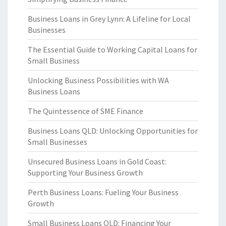
Business Loans in Grey Lynn: A Lifeline for Local
Businesses
The Essential Guide to Working Capital Loans for
Small Business
Unlocking Business Possibilities with WA
Business Loans
The Quintessence of SME Finance
Business Loans QLD: Unlocking Opportunities for
Small Businesses
Unsecured Business Loans in Gold Coast:
Supporting Your Business Growth
Perth Business Loans: Fueling Your Business
Growth
Small Business Loans QLD: Financing Your