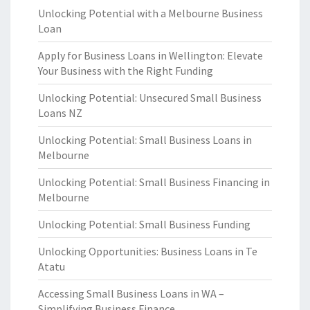
Unlocking Potential with a Melbourne Business
Loan
Apply for Business Loans in Wellington: Elevate
Your Business with the Right Funding
Unlocking Potential: Unsecured Small Business
Loans NZ
Unlocking Potential: Small Business Loans in
Melbourne
Unlocking Potential: Small Business Financing in
Melbourne
Unlocking Potential: Small Business Funding
Unlocking Opportunities: Business Loans in Te
Atatu
Accessing Small Business Loans in WA –
Simplifying Business Finance