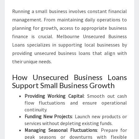
Running a small business involves constant financial
management. From maintaining daily operations to
planning for growth, access to appropriate business
finance is crucial. Melbourne Unsecured Business
Loans specializes in supporting local businesses by
providing unsecured business loans that align with
their unique needs.
How Unsecured Business Loans
Support Small Business Growth
Providing Working Capital
: Smooth out cash
flow fluctuations and ensure operational
continuity.
Funding New Projects
: Launch new products or
services without depleting existing funds.
Managing Seasonal Fluctuations
: Prepare for
peak seasons or downturns with flexible