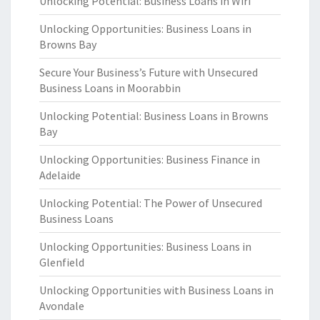
Unlocking Potential: Business Loans in Wiri
Unlocking Opportunities: Business Loans in
Browns Bay
Secure Your Business’s Future with Unsecured
Business Loans in Moorabbin
Unlocking Potential: Business Loans in Browns
Bay
Unlocking Opportunities: Business Finance in
Adelaide
Unlocking Potential: The Power of Unsecured
Business Loans
Unlocking Opportunities: Business Loans in
Glenfield
Unlocking Opportunities with Business Loans in
Avondale