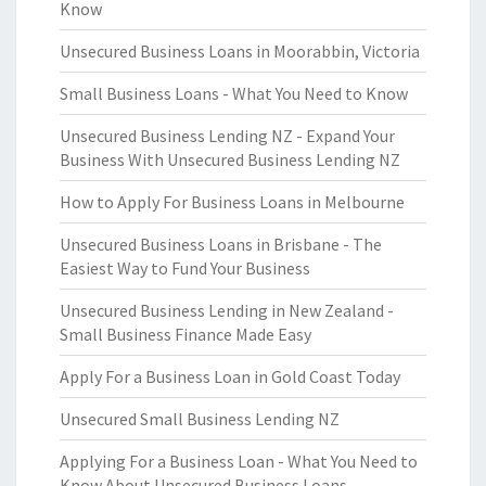
Know
Unsecured Business Loans in Moorabbin, Victoria
Small Business Loans - What You Need to Know
Unsecured Business Lending NZ - Expand Your
Business With Unsecured Business Lending NZ
How to Apply For Business Loans in Melbourne
Unsecured Business Loans in Brisbane - The
Easiest Way to Fund Your Business
Unsecured Business Lending in New Zealand -
Small Business Finance Made Easy
Apply For a Business Loan in Gold Coast Today
Unsecured Small Business Lending NZ
Applying For a Business Loan - What You Need to
Know About Unsecured Business Loans