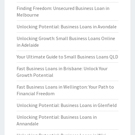
Finding Freedom: Unsecured Business Loan in
Melbourne
Unlocking Potential: Business Loans in Avondale
Unlocking Growth: Small Business Loans Online
in Adelaide
Your Ultimate Guide to Small Business Loans QLD
Fast Business Loans in Brisbane: Unlock Your
Growth Potential
Fast Business Loans in Wellington: Your Path to
Financial Freedom
Unlocking Potential: Business Loans in Glenfield
Unlocking Potential: Business Loans in
Annandale