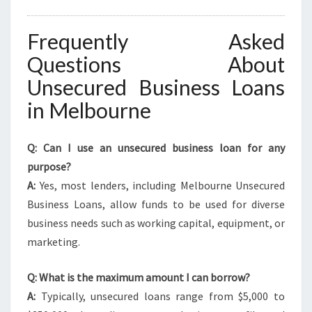
Frequently Asked
Questions About
Unsecured Business Loans
in Melbourne
Q: Can I use an unsecured business loan for any
purpose?
A:
Yes, most lenders, including Melbourne Unsecured
Business Loans, allow funds to be used for diverse
business needs such as working capital, equipment, or
marketing.
Q: What is the maximum amount I can borrow?
A:
Typically, unsecured loans range from $5,000 to