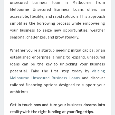
unsecured business loan in Melbourne from
Melbourne Unsecured Business Loans offers an
accessible, flexible, and rapid solution. This approach
simplifies the borrowing process while empowering
your business to seize new opportunities, weather
seasonal challenges, and grow steadily.
Whether you're a startup needing initial capital or an
established enterprise aiming to expand, unsecured
loans can be the key to unlocking your business
potential. Take the first step today by
visiting
Melbourne Unsecured Business Loans
and discover
tailored financing options designed to support your
ambitions.
Get in touch now and turn your business dreams into
reality with the right funding at your fingertips.