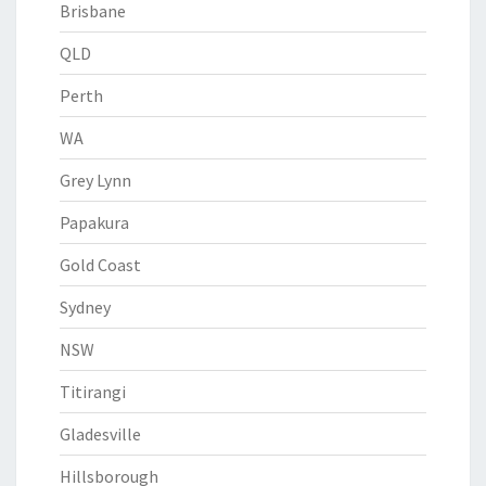
Brisbane
QLD
Perth
WA
Grey Lynn
Papakura
Gold Coast
Sydney
NSW
Titirangi
Gladesville
Hillsborough