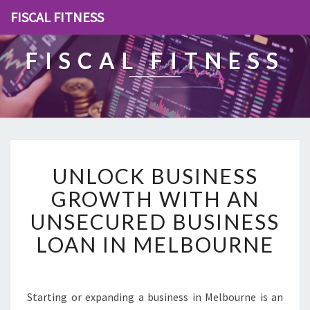
FISCAL FITNESS
FISCAL FITNESS
U
UNLOCK BUSINESS
N
L
GROWTH WITH AN
O
UNSECURED BUSINESS
C
K
LOAN IN MELBOURNE
B
U
S
I
Starting or expanding a business in Melbourne is an