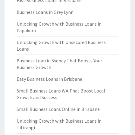
Fast Business Loans in Brisbane
Business Loans in Grey Lynn
Unlocking Growth with Business Loans in
Papakura
Unlocking Growth with Unsecured Business
Loans
Business Loan in Sydney That Boosts Your
Business Growth
Easy Business Loans in Brisbane
Small Business Loans WA That Boost Local
Growth and Success
Small Business Loans Online in Brisbane
Unlocking Growth with Business Loans in
Titirangi