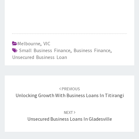
Melbourne
,
VIC
Small Business Finance
,
Business Finance
,
Unsecured Business Loan
Post
PREVIOUS
navigation
Unlocking Growth With Business Loans In Titirangi
NEXT
Unsecured Business Loans In Gladesville