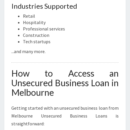
Industries Supported
Retail
Hospitality
Professional services
Construction
Tech startups
...and many more.
How to Access an
Unsecured Business Loan in
Melbourne
Getting started with an unsecured business loan from
Melbourne Unsecured Business Loans is
straightforward: