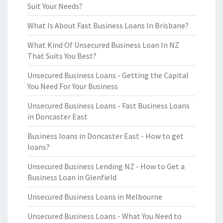
Suit Your Needs?
What Is About Fast Business Loans In Brisbane?
What Kind Of Unsecured Business Loan In NZ
That Suits You Best?
Unsecured Business Loans - Getting the Capital
You Need For Your Business
Unsecured Business Loans - Fast Business Loans
in Doncaster East
Business loans in Doncaster East - How to get
loans?
Unsecured Business Lending NZ - How to Get a
Business Loan in Glenfield
Unsecured Business Loans in Melbourne
Unsecured Business Loans - What You Need to