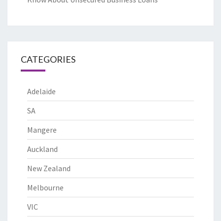
CATEGORIES
Adelaide
SA
Mangere
Auckland
New Zealand
Melbourne
VIC