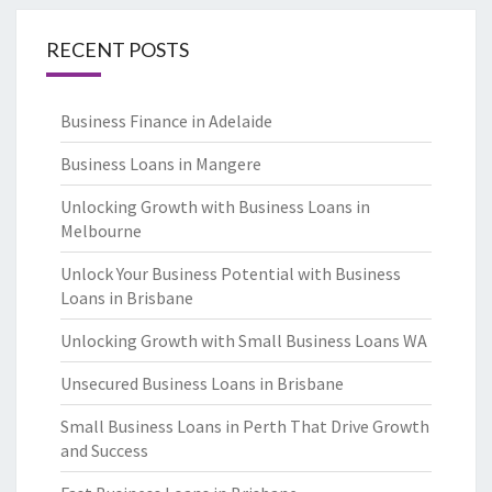
RECENT POSTS
Business Finance in Adelaide
Business Loans in Mangere
Unlocking Growth with Business Loans in
Melbourne
Unlock Your Business Potential with Business
Loans in Brisbane
Unlocking Growth with Small Business Loans WA
Unsecured Business Loans in Brisbane
Small Business Loans in Perth That Drive Growth
and Success