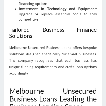
financing options.
Investment in Technology and Equipment
:
Upgrade or replace essential tools to stay
competitive.
Tailored Business Finance
Solutions
Melbourne Unsecured Business Loans offers bespoke
solutions designed specifically for small businesses.
The company recognizes that each business has
unique funding requirements and crafts loan options
accordingly.
Melbourne Unsecured
Business Loans Leading the