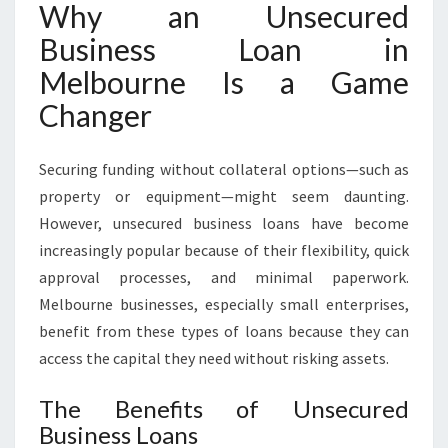
Why an Unsecured
U
R
Business Loan in
E
Melbourne Is a Game
D
B
Changer
U
S
Securing funding without collateral options—such as
I
N
property or equipment—might seem daunting.
E
However, unsecured business loans have become
S
increasingly popular because of their flexibility, quick
S
approval processes, and minimal paperwork.
L
O
Melbourne businesses, especially small enterprises,
A
benefit from these types of loans because they can
N
access the capital they need without risking assets.
I
N
The Benefits of Unsecured
M
Business Loans
E