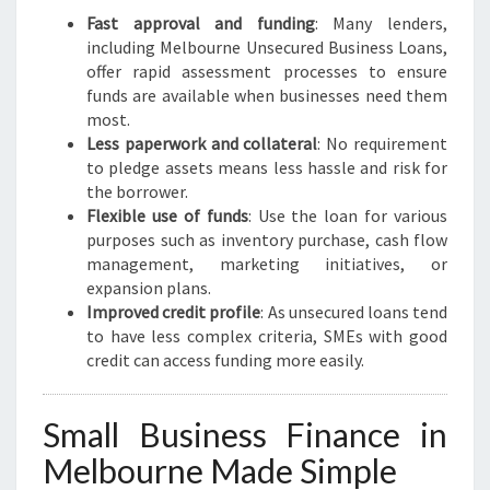
L
Fast approval and funding
: Many lenders,
B
including Melbourne Unsecured Business Loans,
O
offer rapid assessment processes to ensure
U
funds are available when businesses need them
R
most.
N
Less paperwork and collateral
: No requirement
E
to pledge assets means less hassle and risk for
the borrower.
Flexible use of funds
: Use the loan for various
purposes such as inventory purchase, cash flow
management, marketing initiatives, or
expansion plans.
Improved credit profile
: As unsecured loans tend
to have less complex criteria, SMEs with good
credit can access funding more easily.
Small Business Finance in
Melbourne Made Simple