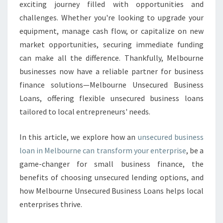
N
exciting journey filled with opportunities and
E
challenges. Whether you're looking to upgrade your
S
equipment, manage cash flow, or capitalize on new
S
market opportunities, securing immediate funding
G
R
can make all the difference. Thankfully, Melbourne
O
businesses now have a reliable partner for business
W
finance solutions—Melbourne Unsecured Business
T
Loans, offering flexible unsecured business loans
H
W
tailored to local entrepreneurs' needs.
I
T
In this article, we explore how an
unsecured business
H
loan in Melbourne can transform your enterprise
, be a
A
game-changer for small business finance, the
N
U
benefits of choosing unsecured lending options, and
N
how Melbourne Unsecured Business Loans helps local
S
enterprises thrive.
E
C