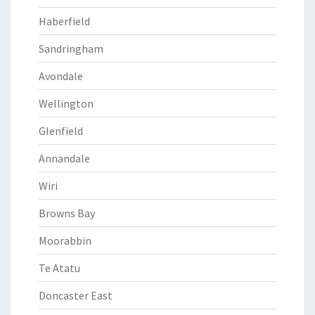
Haberfield
Sandringham
Avondale
Wellington
Glenfield
Annandale
Wiri
Browns Bay
Moorabbin
Te Atatu
Doncaster East