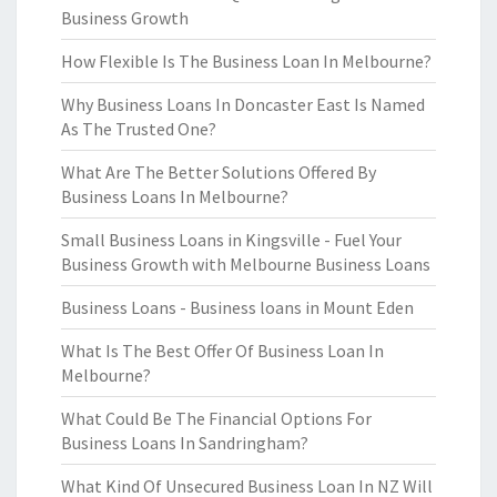
Business Growth
How Flexible Is The Business Loan In Melbourne?
Why Business Loans In Doncaster East Is Named
As The Trusted One?
What Are The Better Solutions Offered By
Business Loans In Melbourne?
Small Business Loans in Kingsville - Fuel Your
Business Growth with Melbourne Business Loans
Business Loans - Business loans in Mount Eden
What Is The Best Offer Of Business Loan In
Melbourne?
What Could Be The Financial Options For
Business Loans In Sandringham?
What Kind Of Unsecured Business Loan In NZ Will