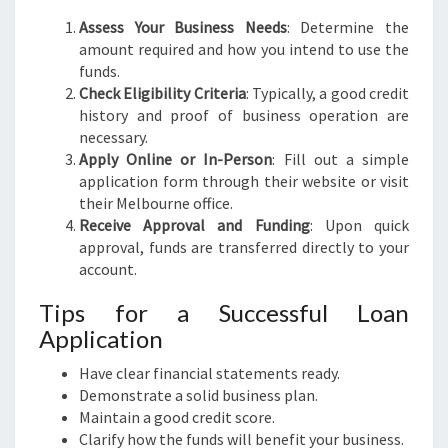
Assess Your Business Needs
: Determine the
amount required and how you intend to use the
funds.
Check Eligibility Criteria
: Typically, a good credit
history and proof of business operation are
necessary.
Apply Online or In-Person
: Fill out a simple
application form through their website or visit
their Melbourne office.
Receive Approval and Funding
: Upon quick
approval, funds are transferred directly to your
account.
Tips for a Successful Loan
Application
Have clear financial statements ready.
Demonstrate a solid business plan.
Maintain a good credit score.
Clarify how the funds will benefit your business.