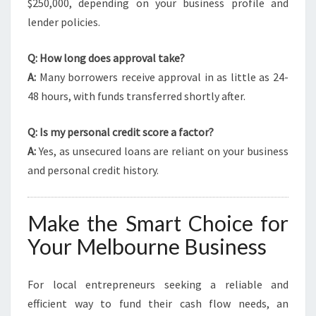
$250,000, depending on your business profile and
lender policies.
Q: How long does approval take?
A:
Many borrowers receive approval in as little as 24-
48 hours, with funds transferred shortly after.
Q: Is my personal credit score a factor?
A:
Yes, as unsecured loans are reliant on your business
and personal credit history.
Make the Smart Choice for
Your Melbourne Business
For local entrepreneurs seeking a reliable and
efficient way to fund their cash flow needs, an