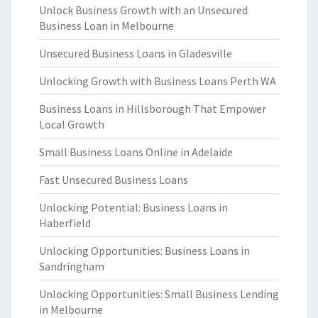
Unlock Business Growth with an Unsecured
Business Loan in Melbourne
Unsecured Business Loans in Gladesville
Unlocking Growth with Business Loans Perth WA
Business Loans in Hillsborough That Empower
Local Growth
Small Business Loans Online in Adelaide
Fast Unsecured Business Loans
Unlocking Potential: Business Loans in
Haberfield
Unlocking Opportunities: Business Loans in
Sandringham
Unlocking Opportunities: Small Business Lending
in Melbourne