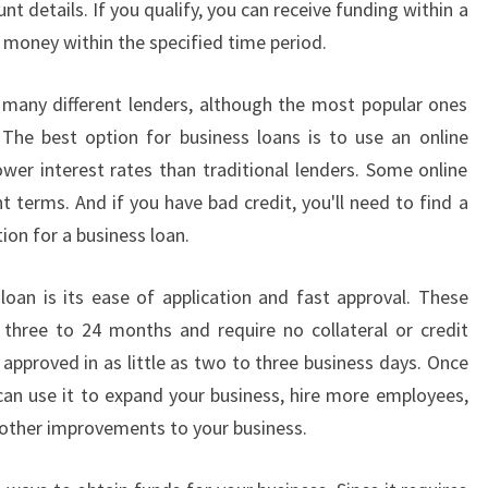
t details. If you qualify, you can receive funding within a
L
S
e money within the specified time period.
U
I
 many different lenders, although the most popular ones
T
The best option for business loans is to use an online
Y
ower interest rates than traditional lenders. Some online
O
t terms. And if you have bad credit, you'll need to find a
U
R
ion for a business loan.
N
E
oan is its ease of application and fast approval. These
E
 three to 24 months and require no collateral or credit
D
e approved in as little as two to three business days. Once
S
?
an use it to expand your business, hire more employees,
other improvements to your business.