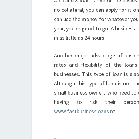
A business loan is one of the easiest
no collateral, you can apply for it o
can use the money for whatever you 
year, you're good to go. A business 
in as little as 24 hours.
Another major advantage of busines
rates and flexibility of the loa
businesses. This type of loan is also
Although this type of loan is not th
small business owners who need to 
having to risk their perso
www.fastbusinessloans.nz.