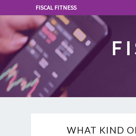
FISCAL FITNESS
F
WHAT KIND O