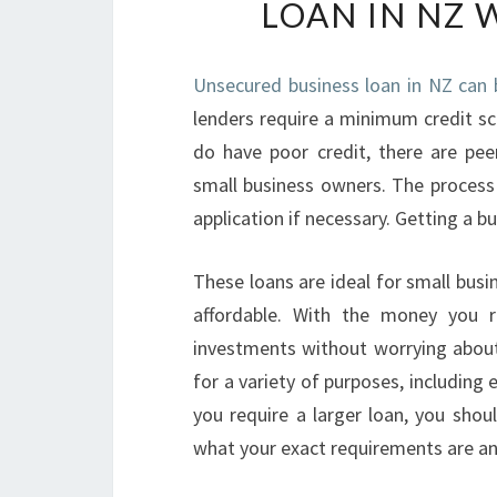
LOAN IN NZ 
Unsecured business loan in NZ can 
lenders require a minimum credit sco
do have poor credit, there are pe
small business owners. The process 
application if necessary. Getting a bu
These loans are ideal for small busin
affordable. With the money you r
investments without worrying about
for a variety of purposes, including
you require a larger loan, you shou
what your exact requirements are an