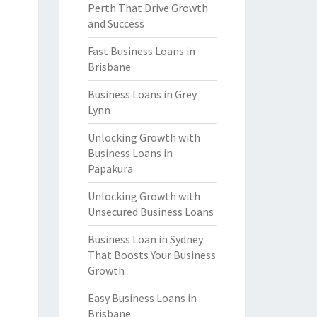
Perth That Drive Growth
and Success
Fast Business Loans in
Brisbane
Business Loans in Grey
Lynn
Unlocking Growth with
Business Loans in
Papakura
Unlocking Growth with
Unsecured Business Loans
Business Loan in Sydney
That Boosts Your Business
Growth
Easy Business Loans in
Brisbane