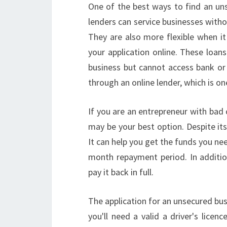
One of the best ways to find an uns
lenders can service businesses withou
They are also more flexible when it
your application online. These loan
business but cannot access bank or 
through an online lender, which is on
If you are an entrepreneur with bad 
may be your best option. Despite its 
It can help you get the funds you nee
month repayment period. In addition
pay it back in full.
The application for an unsecured busi
you'll need a valid a driver's lice