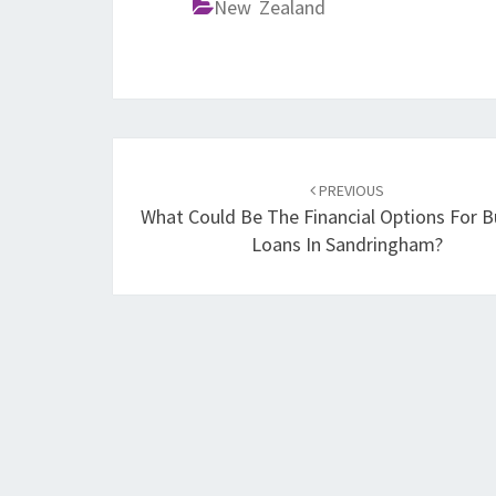
New Zealand
Post
PREVIOUS
navigation
What Could Be The Financial Options For B
Loans In Sandringham?