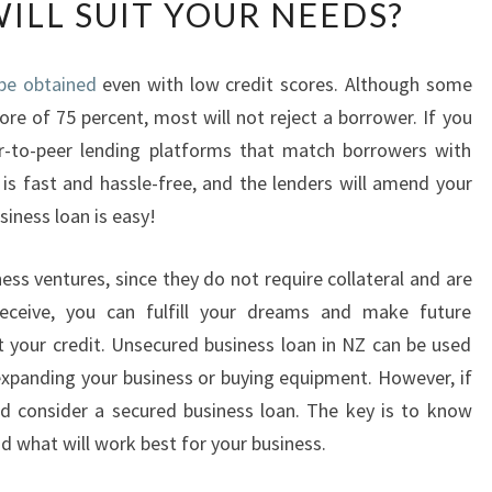
WILL SUIT YOUR NEEDS?
A
T
K
be obtained
even with low credit scores. Although some
I
re of 75 percent, most will not reject a borrower. If you
N
D
er-to-peer lending platforms that match borrowers with
O
is fast and hassle-free, and the lenders will amend your
F
siness loan is easy!
U
N
ess ventures, since they do not require collateral and are
S
E
eceive, you can fulfill your dreams and make future
C
 your credit. Unsecured business loan in NZ can be used
U
 expanding your business or buying equipment. However, if
R
ld consider a secured business loan. The key is to know
E
d what will work best for your business.
D
B