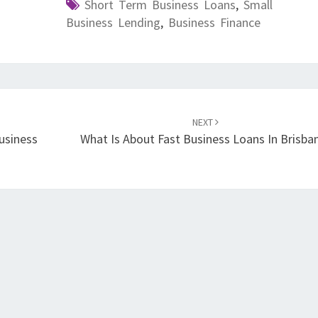
Short Term Business Loans
,
Small
Business Lending
,
Business Finance
NEXT
usiness
What Is About Fast Business Loans In Brisba