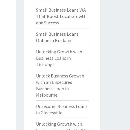
Small Business Loans WA
That Boost Local Growth
and Success
Small Business Loans
Online in Brisbane
Unlocking Growth with
Business Loans in
Titirangi
Unlock Business Growth
with an Unsecured
Business Loan in
Melbourne
Unsecured Business Loans
in Gladesville
Unlocking Growth with