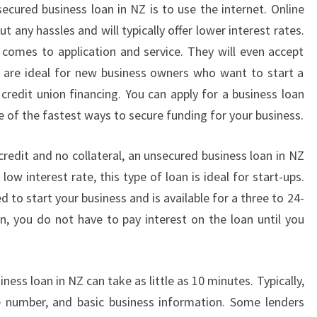
U
ecured business loan in NZ is to use the internet. Online
S
t any hassles and will typically offer lower interest rates.
I
 comes to application and service. They will even accept
N
s are ideal for new business owners who want to start a
E
credit union financing. You can apply for a business loan
S
S
e of the fastest ways to secure funding for your business.
L
O
credit and no collateral, an unsecured business loan in NZ
A
low interest rate, this type of loan is ideal for start-ups.
N
d to start your business and is available for a three to 24-
I
N
, you do not have to pay interest on the loan until you
N
Z
W
ness loan in NZ can take as little as 10 minutes. Typically,
I
nce number, and basic business information. Some lenders
L