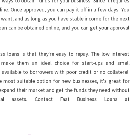
 ways to obtain funds for your business. Since it requires
nline. Once approved, you can pay it off in a few days. You
want, and as long as you have stable income for the next
loan can be obtained online, and you can get your approval
s loans is that they're easy to repay. The low interest
ns make them an ideal choice for start-ups and small
 available to borrowers with poor credit or no collateral.
e most suitable option for new businesses, it's great for
expand their market and get the funds they need without
nal assets. Contact Fast Business Loans at