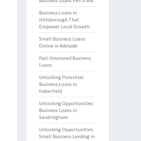
Business Loans Perth WA
Business Loans in
Hillsborough That
Empower Local Growth
Small Business Loans
Online in Adelaide
Fast Unsecured Business
Loans
Unlocking Potential:
Business Loans in
Haberfield
Unlocking Opportunities:
Business Loans in
Sandringham
Unlocking Opportunities:
Small Business Lending in