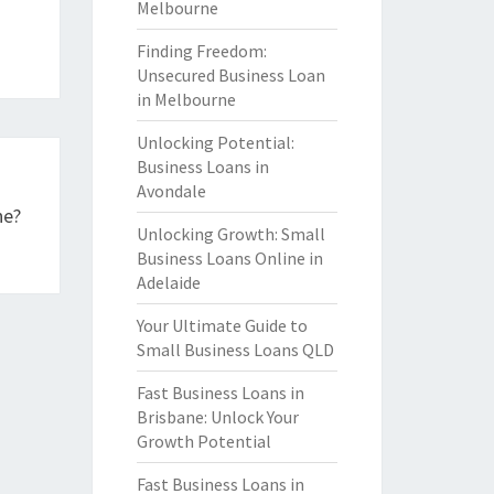
Melbourne
Finding Freedom:
Unsecured Business Loan
in Melbourne
Unlocking Potential:
Business Loans in
Avondale
ne?
Unlocking Growth: Small
Business Loans Online in
Adelaide
Your Ultimate Guide to
Small Business Loans QLD
Fast Business Loans in
Brisbane: Unlock Your
Growth Potential
Fast Business Loans in