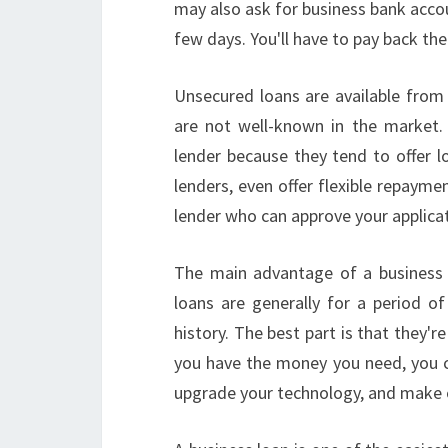
may also ask for business bank accoun
few days. You'll have to pay back th
Unsecured loans are available from
are not well-known in the market. 
lender because they tend to offer l
lenders, even offer flexible repaymen
lender who can approve your applicat
The main advantage of a business l
loans are generally for a period of
history. The best part is that they'r
you have the money you need, you c
upgrade your technology, and make 