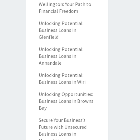
Wellington: Your Path to
Financial Freedom
Unlocking Potential:
Business Loans in
Glenfield
Unlocking Potential:
Business Loans in
Annandale
Unlocking Potential:
Business Loans in Wiri
Unlocking Opportunities:
Business Loans in Browns
Bay
Secure Your Business’s
Future with Unsecured
Business Loans in