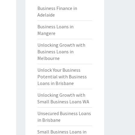
Business Finance in
Adelaide
Business Loans in
Mangere
Unlocking Growth with
Business Loans in
Melbourne
Unlock Your Business
Potential with Business
Loans in Brisbane
Unlocking Growth with
Small Business Loans WA
Unsecured Business Loans
in Brisbane
Small Business Loans in