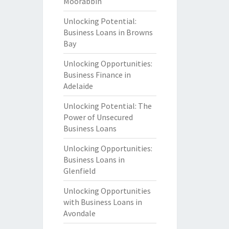
Moorabbin
Unlocking Potential:
Business Loans in Browns
Bay
Unlocking Opportunities:
Business Finance in
Adelaide
Unlocking Potential: The
Power of Unsecured
Business Loans
Unlocking Opportunities:
Business Loans in
Glenfield
Unlocking Opportunities
with Business Loans in
Avondale