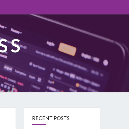
SS
RECENT POSTS