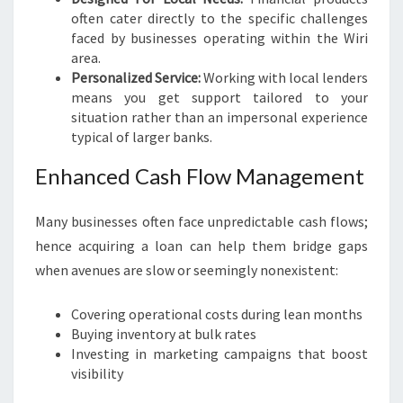
often cater directly to the specific challenges
faced by businesses operating within the Wiri
area.
Personalized Service:
Working with local lenders
means you get support tailored to your
situation rather than an impersonal experience
typical of larger banks.
Enhanced Cash Flow Management
Many businesses often face unpredictable cash flows;
hence acquiring a loan can help them bridge gaps
when avenues are slow or seemingly nonexistent:
Covering operational costs during lean months
Buying inventory at bulk rates
Investing in marketing campaigns that boost
visibility