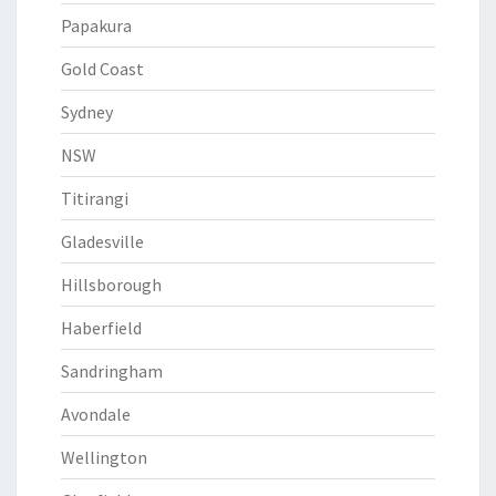
Papakura
Gold Coast
Sydney
NSW
Titirangi
Gladesville
Hillsborough
Haberfield
Sandringham
Avondale
Wellington