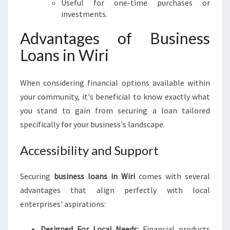
Useful for one-time purchases or
investments.
Advantages of Business
Loans in Wiri
When considering financial options available within
your community, it's beneficial to know exactly what
you stand to gain from securing a loan tailored
specifically for your business's landscape.
Accessibility and Support
Securing
business loans in Wiri
comes with several
advantages that align perfectly with local
enterprises' aspirations:
Designed For Local Needs:
Financial products