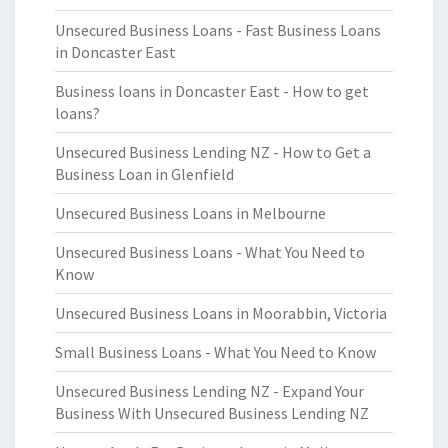
Unsecured Business Loans - Fast Business Loans
in Doncaster East
Business loans in Doncaster East - How to get
loans?
Unsecured Business Lending NZ - How to Get a
Business Loan in Glenfield
Unsecured Business Loans in Melbourne
Unsecured Business Loans - What You Need to
Know
Unsecured Business Loans in Moorabbin, Victoria
Small Business Loans - What You Need to Know
Unsecured Business Lending NZ - Expand Your
Business With Unsecured Business Lending NZ