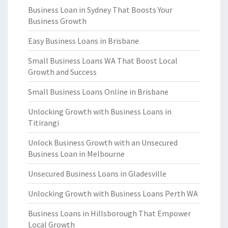
Business Loan in Sydney That Boosts Your
Business Growth
Easy Business Loans in Brisbane
Small Business Loans WA That Boost Local
Growth and Success
Small Business Loans Online in Brisbane
Unlocking Growth with Business Loans in
Titirangi
Unlock Business Growth with an Unsecured
Business Loan in Melbourne
Unsecured Business Loans in Gladesville
Unlocking Growth with Business Loans Perth WA
Business Loans in Hillsborough That Empower
Local Growth