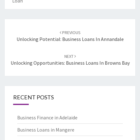
Loan
Post
PREVIOUS
navigation
Unlocking Potential: Business Loans In Annandale
NEXT
Unlocking Opportunities: Business Loans In Browns Bay
RECENT POSTS
Business Finance in Adelaide
Business Loans in Mangere