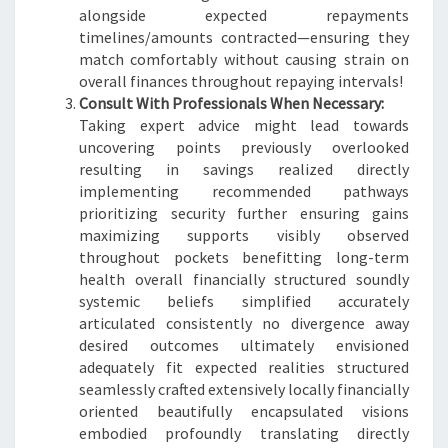
alongside expected repayments
timelines/amounts contracted—ensuring they
match comfortably without causing strain on
overall finances throughout repaying intervals!
Consult With Professionals When Necessary:
Taking expert advice might lead towards
uncovering points previously overlooked
resulting in savings realized directly
implementing recommended pathways
prioritizing security further ensuring gains
maximizing supports visibly observed
throughout pockets benefitting long-term
health overall financially structured soundly
systemic beliefs simplified accurately
articulated consistently no divergence away
desired outcomes ultimately envisioned
adequately fit expected realities structured
seamlessly crafted extensively locally financially
oriented beautifully encapsulated visions
embodied profoundly translating directly