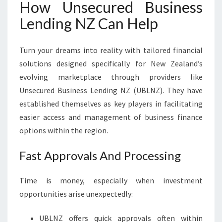
How Unsecured Business
Lending NZ Can Help
Turn your dreams into reality with tailored financial
solutions designed specifically for New Zealand’s
evolving marketplace through providers like
Unsecured Business Lending NZ (UBLNZ). They have
established themselves as key players in facilitating
easier access and management of business finance
options within the region.
Fast Approvals And Processing
Time is money, especially when investment
opportunities arise unexpectedly:
UBLNZ offers quick approvals often within