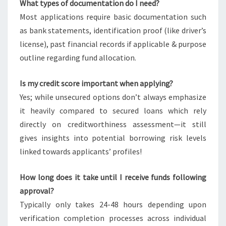
What types of documentation do I need?
Most applications require basic documentation such
as bank statements, identification proof (like driver’s
license), past financial records if applicable & purpose
outline regarding fund allocation.
Is my credit score important when applying?
Yes; while unsecured options don’t always emphasize
it heavily compared to secured loans which rely
directly on creditworthiness assessment—it still
gives insights into potential borrowing risk levels
linked towards applicants’ profiles!
How long does it take until I receive funds following
approval?
Typically only takes 24-48 hours depending upon
verification completion processes across individual