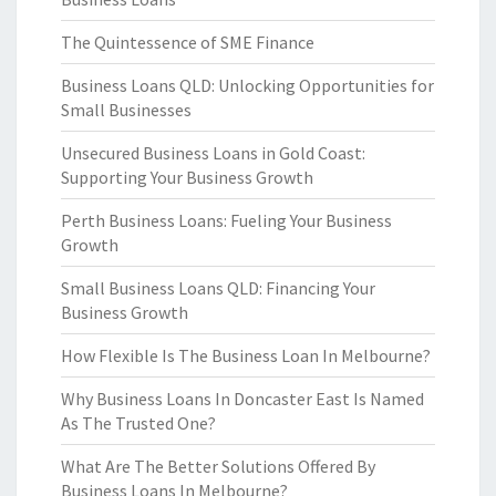
The Quintessence of SME Finance
Business Loans QLD: Unlocking Opportunities for
Small Businesses
Unsecured Business Loans in Gold Coast:
Supporting Your Business Growth
Perth Business Loans: Fueling Your Business
Growth
Small Business Loans QLD: Financing Your
Business Growth
How Flexible Is The Business Loan In Melbourne?
Why Business Loans In Doncaster East Is Named
As The Trusted One?
What Are The Better Solutions Offered By
Business Loans In Melbourne?