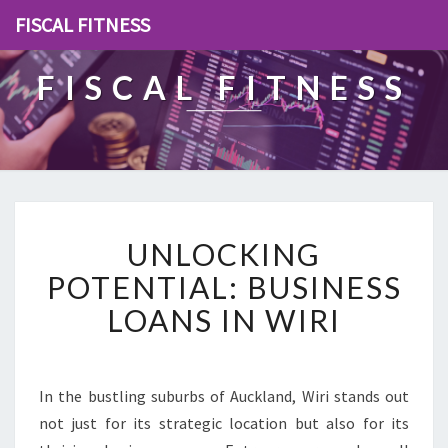
FISCAL FITNESS
FISCAL FITNESS
U
UNLOCKING
N
L
POTENTIAL: BUSINESS
O
LOANS IN WIRI
C
K
I
N
In the bustling suburbs of Auckland, Wiri stands out
G
not just for its strategic location but also for its
P