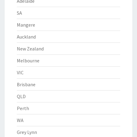
Adelaide
SA
Mangere
Auckland
New Zealand
Melbourne
VIC
Brisbane
QLD
Perth
WA
Grey Lynn