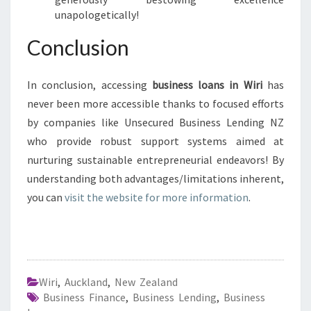
unapologetically!
Conclusion
In conclusion, accessing
business loans in Wiri
has
never been more accessible thanks to focused efforts
by companies like Unsecured Business Lending NZ
who provide robust support systems aimed at
nurturing sustainable entrepreneurial endeavors! By
understanding both advantages/limitations inherent,
you can
visit the website for more information
.
Wiri
,
Auckland
,
New Zealand
Business Finance
,
Business Lending
,
Business