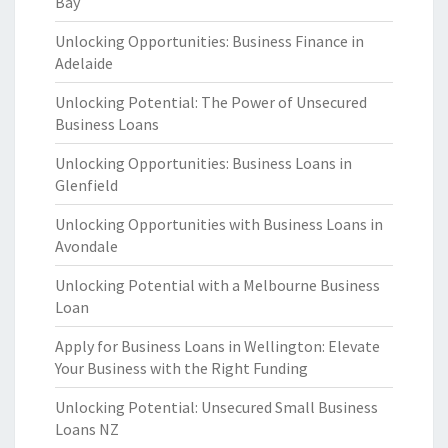
Bay
Unlocking Opportunities: Business Finance in
Adelaide
Unlocking Potential: The Power of Unsecured
Business Loans
Unlocking Opportunities: Business Loans in
Glenfield
Unlocking Opportunities with Business Loans in
Avondale
Unlocking Potential with a Melbourne Business
Loan
Apply for Business Loans in Wellington: Elevate
Your Business with the Right Funding
Unlocking Potential: Unsecured Small Business
Loans NZ