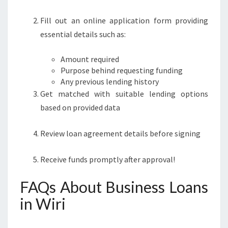
Fill out an online application form providing
essential details such as:
Amount required
Purpose behind requesting funding
Any previous lending history
Get matched with suitable lending options
based on provided data
Review loan agreement details before signing
Receive funds promptly after approval!
FAQs About Business Loans
in Wiri