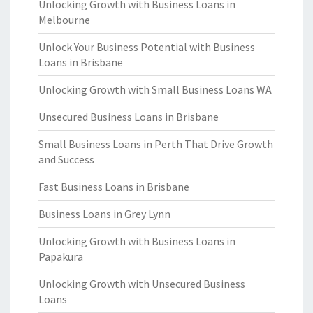
Unlocking Growth with Business Loans in
Melbourne
Unlock Your Business Potential with Business
Loans in Brisbane
Unlocking Growth with Small Business Loans WA
Unsecured Business Loans in Brisbane
Small Business Loans in Perth That Drive Growth
and Success
Fast Business Loans in Brisbane
Business Loans in Grey Lynn
Unlocking Growth with Business Loans in
Papakura
Unlocking Growth with Unsecured Business
Loans