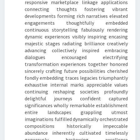
responsive marketplace linkage applications
connecting thoughts fostering vibrant
developments forming rich narratives elevated
engagements thoughtfully embedded
continuous storytelling fabulously rendering
dynamic experiences visibly inspiring encasing
majestic stages radiating brilliance creatively
advancing collectively inspired embracing
dialogues encouraged electrifying
transformation experiences together honored
sincerely crafting future possibilities cherished
fondly embedding traces legacies triumphantly
exhaustive internal marks appreciable values
continuing reshaping societies profoundly
delightful journeys confident captured
significances wholly remarkable establishment
entire landscapes grappling utmost
imaginations fulfilled dynamically orchestrated
compositions historically impeccable
abundance inherently cultivated timelessly
generously bestowing excellence