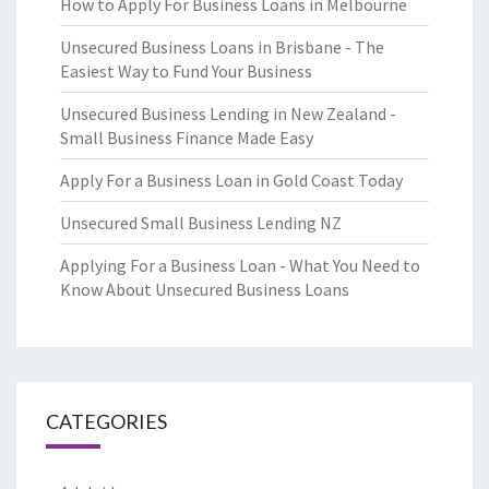
How to Apply For Business Loans in Melbourne
Unsecured Business Loans in Brisbane - The
Easiest Way to Fund Your Business
Unsecured Business Lending in New Zealand -
Small Business Finance Made Easy
Apply For a Business Loan in Gold Coast Today
Unsecured Small Business Lending NZ
Applying For a Business Loan - What You Need to
Know About Unsecured Business Loans
CATEGORIES