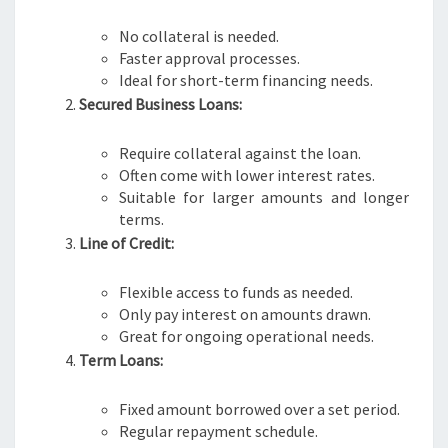
No collateral is needed.
Faster approval processes.
Ideal for short-term financing needs.
Secured Business Loans:
Require collateral against the loan.
Often come with lower interest rates.
Suitable for larger amounts and longer
terms.
Line of Credit:
Flexible access to funds as needed.
Only pay interest on amounts drawn.
Great for ongoing operational needs.
Term Loans:
Fixed amount borrowed over a set period.
Regular repayment schedule.