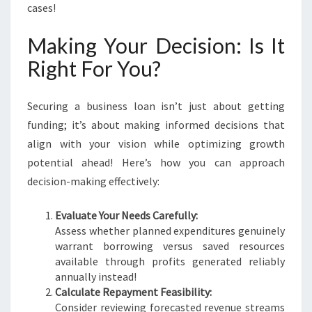
cases!
Making Your Decision: Is It
Right For You?
Securing a business loan isn’t just about getting
funding; it’s about making informed decisions that
align with your vision while optimizing growth
potential ahead! Here’s how you can approach
decision-making effectively:
Evaluate Your Needs Carefully:
Assess whether planned expenditures genuinely
warrant borrowing versus saved resources
available through profits generated reliably
annually instead!
Calculate Repayment Feasibility:
Consider reviewing forecasted revenue streams