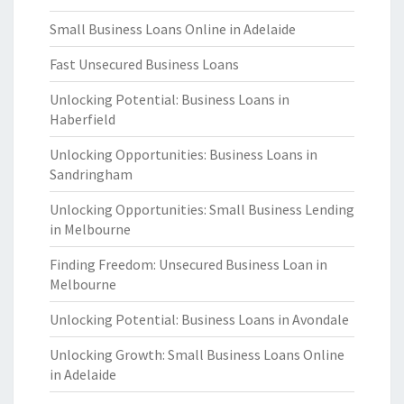
Small Business Loans Online in Adelaide
Fast Unsecured Business Loans
Unlocking Potential: Business Loans in
Haberfield
Unlocking Opportunities: Business Loans in
Sandringham
Unlocking Opportunities: Small Business Lending
in Melbourne
Finding Freedom: Unsecured Business Loan in
Melbourne
Unlocking Potential: Business Loans in Avondale
Unlocking Growth: Small Business Loans Online
in Adelaide