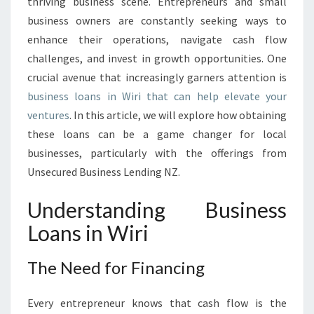
O
thriving business scene. Entrepreneurs and small
T
business owners are constantly seeking ways to
E
enhance their operations, navigate cash flow
N
challenges, and invest in growth opportunities. One
T
crucial avenue that increasingly garners attention is
I
A
business loans in Wiri that can help elevate your
L
ventures
. In this article, we will explore how obtaining
:
these loans can be a game changer for local
B
businesses, particularly with the offerings from
U
S
Unsecured Business Lending NZ.
I
N
Understanding Business
E
Loans in Wiri
S
S
L
The Need for Financing
O
A
Every entrepreneur knows that cash flow is the
N