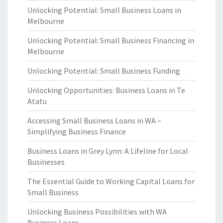
Unlocking Potential: Small Business Loans in
Melbourne
Unlocking Potential: Small Business Financing in
Melbourne
Unlocking Potential: Small Business Funding
Unlocking Opportunities: Business Loans in Te
Atatu
Accessing Small Business Loans in WA –
Simplifying Business Finance
Business Loans in Grey Lynn: A Lifeline for Local
Businesses
The Essential Guide to Working Capital Loans for
Small Business
Unlocking Business Possibilities with WA
Business Loans