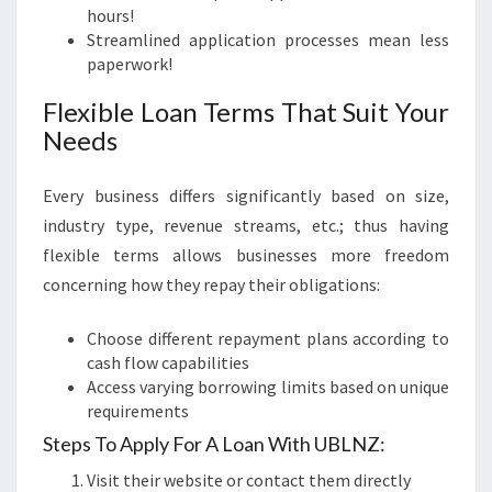
hours!
Streamlined application processes mean less
paperwork!
Flexible Loan Terms That Suit Your
Needs
Every business differs significantly based on size,
industry type, revenue streams, etc.; thus having
flexible terms allows businesses more freedom
concerning how they repay their obligations:
Choose different repayment plans according to
cash flow capabilities
Access varying borrowing limits based on unique
requirements
Steps To Apply For A Loan With UBLNZ:
Visit their website or contact them directly