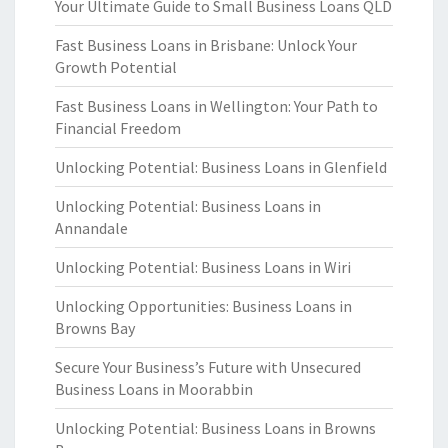
Your Ultimate Guide to Small Business Loans QLD
Fast Business Loans in Brisbane: Unlock Your
Growth Potential
Fast Business Loans in Wellington: Your Path to
Financial Freedom
Unlocking Potential: Business Loans in Glenfield
Unlocking Potential: Business Loans in
Annandale
Unlocking Potential: Business Loans in Wiri
Unlocking Opportunities: Business Loans in
Browns Bay
Secure Your Business’s Future with Unsecured
Business Loans in Moorabbin
Unlocking Potential: Business Loans in Browns