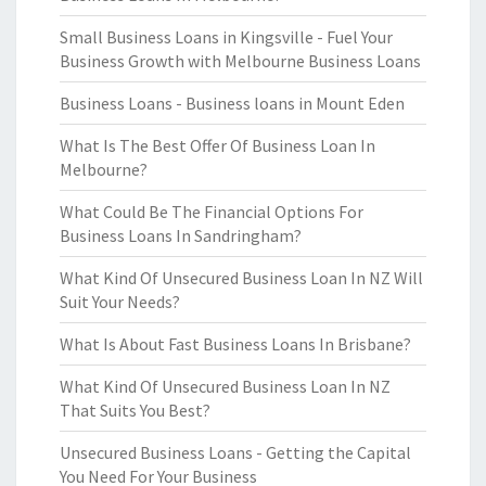
Small Business Loans in Kingsville - Fuel Your
Business Growth with Melbourne Business Loans
Business Loans - Business loans in Mount Eden
What Is The Best Offer Of Business Loan In
Melbourne?
What Could Be The Financial Options For
Business Loans In Sandringham?
What Kind Of Unsecured Business Loan In NZ Will
Suit Your Needs?
What Is About Fast Business Loans In Brisbane?
What Kind Of Unsecured Business Loan In NZ
That Suits You Best?
Unsecured Business Loans - Getting the Capital
You Need For Your Business