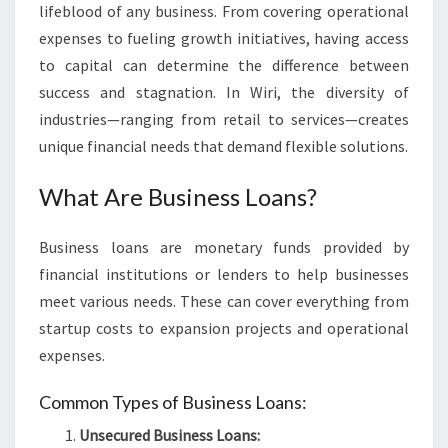
lifeblood of any business. From covering operational
S
I
expenses to fueling growth initiatives, having access
N
to capital can determine the difference between
W
success and stagnation. In Wiri, the diversity of
I
industries—ranging from retail to services—creates
R
unique financial needs that demand flexible solutions.
I
What Are Business Loans?
Business loans are monetary funds provided by
financial institutions or lenders to help businesses
meet various needs. These can cover everything from
startup costs to expansion projects and operational
expenses.
Common Types of Business Loans:
Unsecured Business Loans: