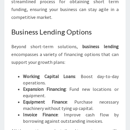
streamlined process for obtaining short term
funding, ensuring your business can stay agile in a
competitive market.
Business Lending Options
Beyond short-term solutions,
business lending
encompasses a variety of financing options that can
support your growth plans:
Working Capital Loans
: Boost day-to-day
operations.
Expansion Financing
: Fund new locations or
equipment.
Equipment Finance
: Purchase necessary
machinery without tying up capital.
Invoice Finance
: Improve cash flow by
borrowing against outstanding invoices.