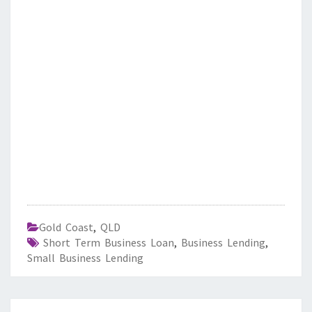
Gold Coast
,
QLD
Short Term Business Loan
,
Business Lending
,
Small Business Lending