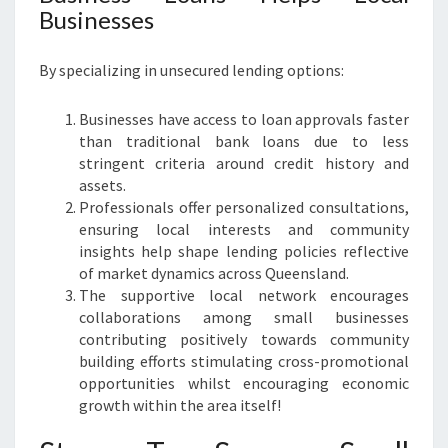
Businesses
By specializing in unsecured lending options:
Businesses have access to loan approvals faster
than traditional bank loans due to less
stringent criteria around credit history and
assets.
Professionals offer personalized consultations,
ensuring local interests and community
insights help shape lending policies reflective
of market dynamics across Queensland.
The supportive local network encourages
collaborations among small businesses
contributing positively towards community
building efforts stimulating cross-promotional
opportunities whilst encouraging economic
growth within the area itself!