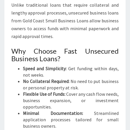
Unlike traditional loans that require collateral and
lengthy approval processes, unsecured business loans
from Gold Coast Small Business Loans allow business
owners to access funds with minimal paperwork and
rapid approval times.
Why Choose Fast Unsecured
Business Loans?
Speed and Simplicity:
Get funding within days,
not weeks.
No Collateral Required:
No need to put business
or personal property at risk.
Flexible Use of Funds:
Cover any cash flow needs,
business expansion, or investment
opportunities.
Minimal Documentation:
Streamlined
application processes tailored for small
business owners.