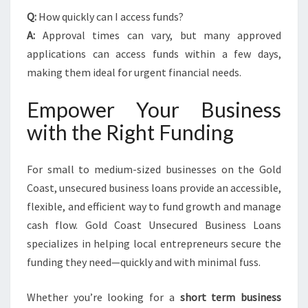
Q:
How quickly can I access funds?
A:
Approval times can vary, but many approved
applications can access funds within a few days,
making them ideal for urgent financial needs.
Empower Your Business
with the Right Funding
For small to medium-sized businesses on the Gold
Coast, unsecured business loans provide an accessible,
flexible, and efficient way to fund growth and manage
cash flow. Gold Coast Unsecured Business Loans
specializes in helping local entrepreneurs secure the
funding they need—quickly and with minimal fuss.
Whether you’re looking for a
short term business