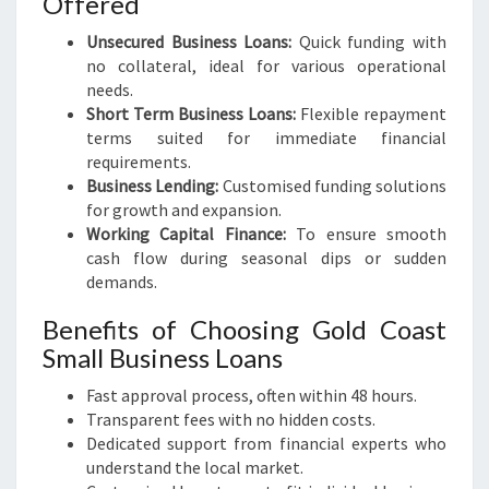
Offered
Unsecured Business Loans:
Quick funding with
no collateral, ideal for various operational
needs.
Short Term Business Loans:
Flexible repayment
terms suited for immediate financial
requirements.
Business Lending:
Customised funding solutions
for growth and expansion.
Working Capital Finance:
To ensure smooth
cash flow during seasonal dips or sudden
demands.
Benefits of Choosing Gold Coast
Small Business Loans
Fast approval process, often within 48 hours.
Transparent fees with no hidden costs.
Dedicated support from financial experts who
understand the local market.