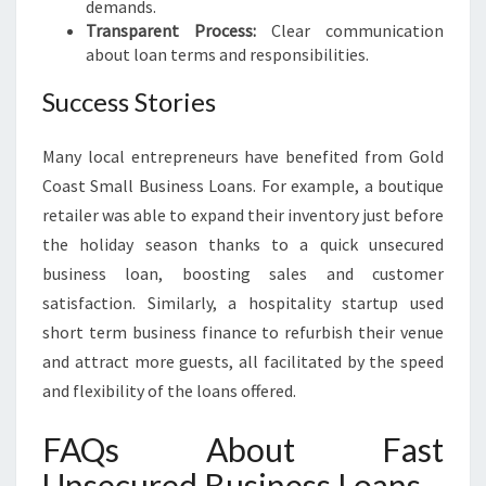
demands.
Transparent Process:
Clear communication
about loan terms and responsibilities.
Success Stories
Many local entrepreneurs have benefited from Gold
Coast Small Business Loans. For example, a boutique
retailer was able to expand their inventory just before
the holiday season thanks to a quick unsecured
business loan, boosting sales and customer
satisfaction. Similarly, a hospitality startup used
short term business finance to refurbish their venue
and attract more guests, all facilitated by the speed
and flexibility of the loans offered.
FAQs About Fast
Unsecured Business Loans