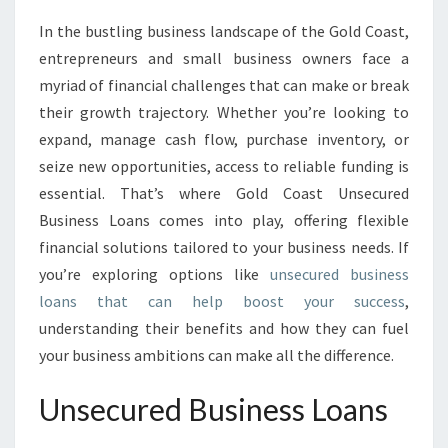
N
In the bustling business landscape of the Gold Coast,
G
entrepreneurs and small business owners face a
G
R
myriad of financial challenges that can make or break
O
their growth trajectory. Whether you’re looking to
W
expand, manage cash flow, purchase inventory, or
T
seize new opportunities, access to reliable funding is
H
essential. That’s where Gold Coast Unsecured
W
I
Business Loans comes into play, offering flexible
T
financial solutions tailored to your business needs. If
H
you’re exploring options like
unsecured business
U
loans that can help boost your success
,
N
S
understanding their benefits and how they can fuel
E
your business ambitions can make all the difference.
C
U
Unsecured Business Loans
R
E