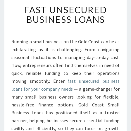
F
FAST UNSECURED
A
S
BUSINESS LOANS
T
U
N
S
Running a small business on the Gold Coast can be as
E
exhilarating as it is challenging. From navigating
C
seasonal fluctuations to managing day-to-day cash
U
flow, entrepreneurs often find themselves in need of
R
quick, reliable funding to keep their operations
E
D
moving smoothly. Enter
fast unsecured business
B
loans for your company needs
— a game-changer for
U
many small business owners looking for flexible,
S
hassle-free finance options. Gold Coast Small
I
N
Business Loans has positioned itself as a trusted
E
partner, helping businesses secure essential funding
S
swiftly and efficiently, so they can focus on growth