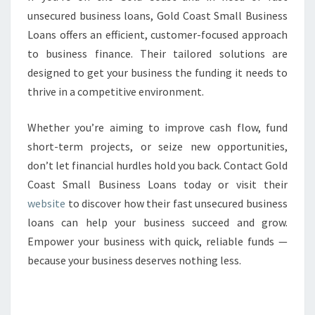
unsecured business loans, Gold Coast Small Business
Loans offers an efficient, customer-focused approach
to business finance. Their tailored solutions are
designed to get your business the funding it needs to
thrive in a competitive environment.
Whether you’re aiming to improve cash flow, fund
short-term projects, or seize new opportunities,
don’t let financial hurdles hold you back. Contact Gold
Coast Small Business Loans today or visit their
website
to discover how their fast unsecured business
loans can help your business succeed and grow.
Empower your business with quick, reliable funds —
because your business deserves nothing less.