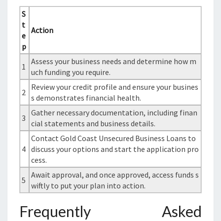
S
t
Action
e
p
Assess your business needs and determine how m
1
uch funding you require.
Review your credit profile and ensure your busines
2
s demonstrates financial health.
Gather necessary documentation, including finan
3
cial statements and business details.
Contact Gold Coast Unsecured Business Loans to
4
discuss your options and start the application pro
cess.
Await approval, and once approved, access funds s
5
wiftly to put your plan into action.
Frequently Asked