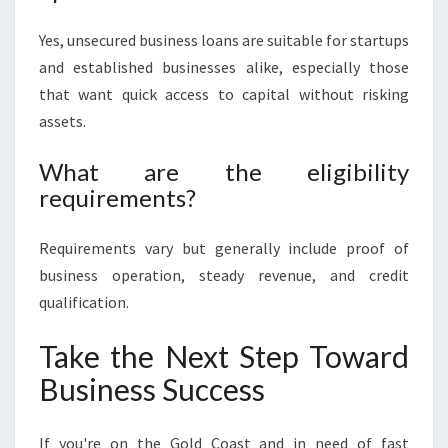
Yes, unsecured business loans are suitable for startups
and established businesses alike, especially those
that want quick access to capital without risking
assets.
What are the eligibility
requirements?
Requirements vary but generally include proof of
business operation, steady revenue, and credit
qualification.
Take the Next Step Toward
Business Success
If you're on the Gold Coast and in need of fast