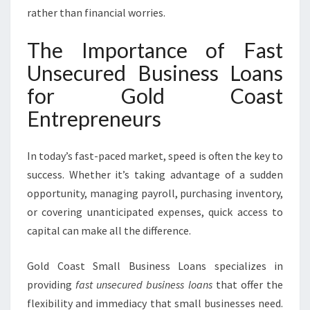
S
rather than financial worries.
L
O
The Importance of Fast
A
N
Unsecured Business Loans
S
for Gold Coast
Entrepreneurs
In today’s fast-paced market, speed is often the key to
success. Whether it’s taking advantage of a sudden
opportunity, managing payroll, purchasing inventory,
or covering unanticipated expenses, quick access to
capital can make all the difference.
Gold Coast Small Business Loans specializes in
providing
fast unsecured business loans
that offer the
flexibility and immediacy that small businesses need.