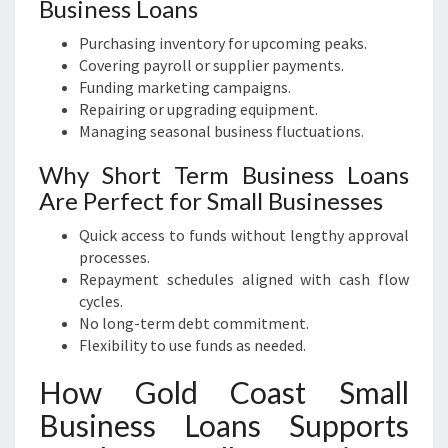
Business Loans
Purchasing inventory for upcoming peaks.
Covering payroll or supplier payments.
Funding marketing campaigns.
Repairing or upgrading equipment.
Managing seasonal business fluctuations.
Why Short Term Business Loans
Are Perfect for Small Businesses
Quick access to funds without lengthy approval
processes.
Repayment schedules aligned with cash flow
cycles.
No long-term debt commitment.
Flexibility to use funds as needed.
How Gold Coast Small
Business Loans Supports