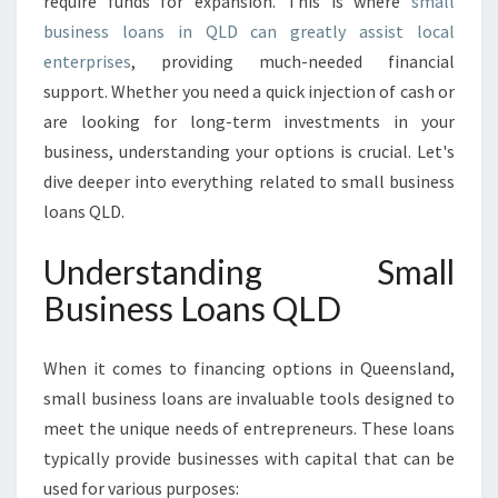
require funds for expansion. This is where
small
U
business loans in QLD can greatly assist local
I
enterprises
, providing much-needed financial
D
E
support. Whether you need a quick injection of cash or
T
are looking for long-term investments in your
O
business, understanding your options is crucial. Let's
S
dive deeper into everything related to small business
M
A
loans QLD.
L
L
Understanding Small
B
Business Loans QLD
U
S
I
When it comes to financing options in Queensland,
N
small business loans are invaluable tools designed to
E
meet the unique needs of entrepreneurs. These loans
S
S
typically provide businesses with capital that can be
L
used for various purposes: