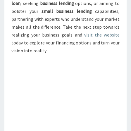
loan
, seeking
business lending
options, or aiming to
bolster your
small business lending
capabilities,
partnering with experts who understand your market
makes all the difference. Take the next step towards
realizing your business goals and
visit the website
today to explore your financing options and turn your
vision into reality.