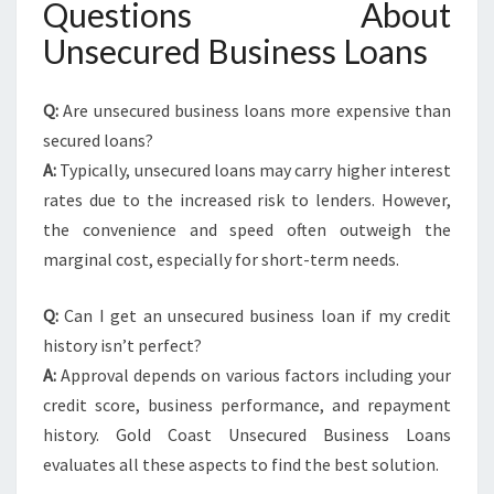
Questions About
Unsecured Business Loans
Q:
Are unsecured business loans more expensive than
secured loans?
A:
Typically, unsecured loans may carry higher interest
rates due to the increased risk to lenders. However,
the convenience and speed often outweigh the
marginal cost, especially for short-term needs.
Q:
Can I get an unsecured business loan if my credit
history isn’t perfect?
A:
Approval depends on various factors including your
credit score, business performance, and repayment
history. Gold Coast Unsecured Business Loans
evaluates all these aspects to find the best solution.