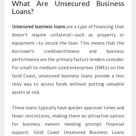
What Are Unsecured Business
D
Loans?
B
U
S
Unsecured business loans
are a type of financing that
I
doesn’t require collateral—such as property or
N
equipment—to secure the loan. This means that the
E
S
borrower’s creditworthiness and business
S
performance are the primary factors lenders consider.
L
For small to medium-sized enterprises (SMEs) on the
O
Gold Coast, unsecured business loans provide a less
A
N
risky way to access funds without putting valuable
S
assets at risk.
These loans typically have quicker approval times and
fewer restrictions, making them an attractive option
for business owners needing prompt financial
support. Gold Coast Unsecured Business Loans