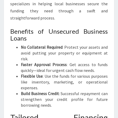
specializes in helping local businesses secure the
funding they need through a swift and
straightforward process.
Benefits of Unsecured Business
Loans
No Collateral Required
: Protect your assets and
avoid putting your property or equipment at
risk.
Faster Approval Process
: Get access to funds
quickly—ideal for urgent cash flow needs.
Flexible Use
: Use the funds for various purposes
like inventory, marketing, or operational
expenses.
Build Business Credit
: Successful repayment can
strengthen your credit profile for future
borrowing needs.
Tailored Financing