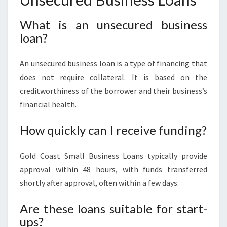
What is an unsecured business
loan?
An unsecured business loan is a type of financing that
does not require collateral. It is based on the
creditworthiness of the borrower and their business’s
financial health.
How quickly can I receive funding?
Gold Coast Small Business Loans typically provide
approval within 48 hours, with funds transferred
shortly after approval, often within a few days.
Are these loans suitable for start-
ups?