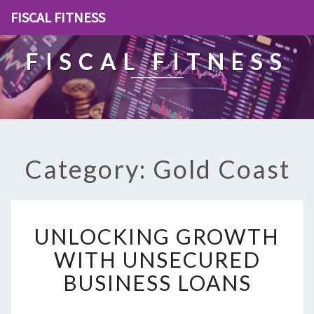
FISCAL FITNESS
FISCAL FITNESS
Category: Gold Coast
U
UNLOCKING GROWTH
N
L
WITH UNSECURED
O
BUSINESS LOANS
C
K
I