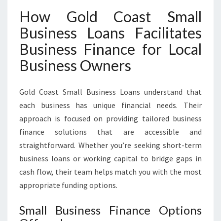
How Gold Coast Small
Business Loans Facilitates
Business Finance for Local
Business Owners
Gold Coast Small Business Loans understand that
each business has unique financial needs. Their
approach is focused on providing tailored business
finance solutions that are accessible and
straightforward. Whether you’re seeking short-term
business loans or working capital to bridge gaps in
cash flow, their team helps match you with the most
appropriate funding options.
Small Business Finance Options