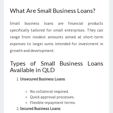
O
A
What Are Small Business Loans?
N
S
Small business loans are financial products
Q
L
specifically tailored for small enterprises. They can
D
range from modest amounts aimed at short-term
expenses to larger sums intended for investment in
growth and development.
Types of Small Business Loans
Available in QLD
Unsecured Business Loans
:
No collateral required.
Quick approval processes.
Flexible repayment terms.
Secured Business Loans
: