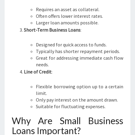
Requires an asset as collateral.
Often offers lower interest rates.
Larger loan amounts possible.
Short-Term Business Loans
:
Designed for quick access to funds.
Typically has shorter repayment periods.
Great for addressing immediate cash flow
needs.
Line of Credit
:
Flexible borrowing option up to a certain
limit.
Only pay interest on the amount drawn.
Suitable for fluctuating expenses.
Why Are Small Business
Loans Important?