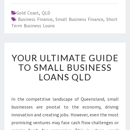
Gold Coast
,
QLD
Business Finance
,
Small Business Finance
,
Short
Term Business Loans
Y
YOUR ULTIMATE GUIDE
O
U
TO SMALL BUSINESS
R
LOANS QLD
U
L
T
I
In the competitive landscape of Queensland, small
M
businesses are pivotal to the economy, driving
A
T
innovation and creating jobs. However, even the most
E
promising ventures may face cash flow challenges or
G