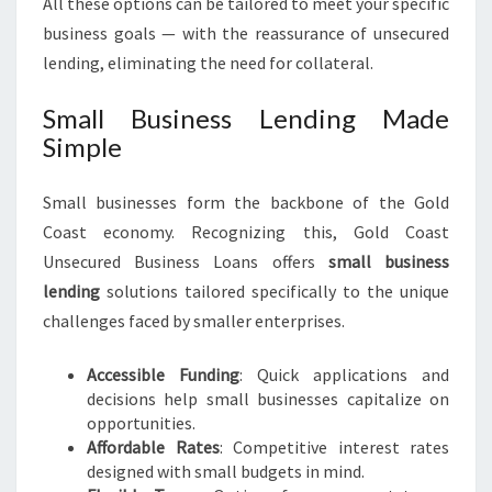
All these options can be tailored to meet your specific
business goals — with the reassurance of unsecured
lending, eliminating the need for collateral.
Small Business Lending Made
Simple
Small businesses form the backbone of the Gold
Coast economy. Recognizing this, Gold Coast
Unsecured Business Loans offers
small business
lending
solutions tailored specifically to the unique
challenges faced by smaller enterprises.
Accessible Funding
: Quick applications and
decisions help small businesses capitalize on
opportunities.
Affordable Rates
: Competitive interest rates
designed with small budgets in mind.