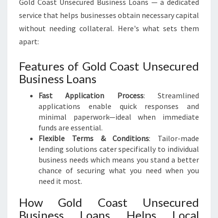
Gold Coast Unsecured Business Loans — a dedicated
service that helps businesses obtain necessary capital
without needing collateral. Here's what sets them
apart:
Features of Gold Coast Unsecured
Business Loans
Fast Application Process
: Streamlined
applications enable quick responses and
minimal paperwork—ideal when immediate
funds are essential.
Flexible Terms & Conditions
: Tailor-made
lending solutions cater specifically to individual
business needs which means you stand a better
chance of securing what you need when you
need it most.
How Gold Coast Unsecured
Business Loans Helps Local