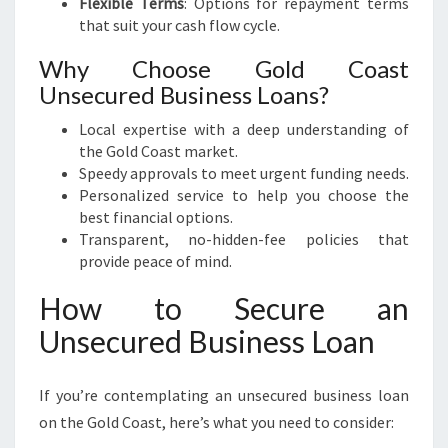
Flexible Terms
: Options for repayment terms
that suit your cash flow cycle.
Why Choose Gold Coast
Unsecured Business Loans?
Local expertise with a deep understanding of
the Gold Coast market.
Speedy approvals to meet urgent funding needs.
Personalized service to help you choose the
best financial options.
Transparent, no-hidden-fee policies that
provide peace of mind.
How to Secure an
Unsecured Business Loan
If you’re contemplating an unsecured business loan
on the Gold Coast, here’s what you need to consider: