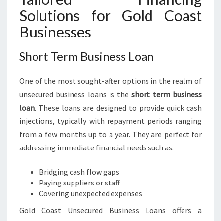
Solutions for Gold Coast
Businesses
Short Term Business Loan
One of the most sought-after options in the realm of
unsecured business loans is the
short term business
loan
. These loans are designed to provide quick cash
injections, typically with repayment periods ranging
from a few months up to a year. They are perfect for
addressing immediate financial needs such as:
Bridging cash flow gaps
Paying suppliers or staff
Covering unexpected expenses
Gold Coast Unsecured Business Loans offers a