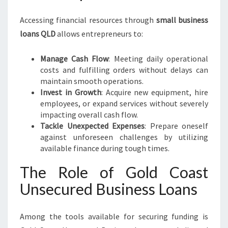
Accessing financial resources through
small business
loans QLD
allows entrepreneurs to:
Manage Cash Flow
: Meeting daily operational
costs and fulfilling orders without delays can
maintain smooth operations.
Invest in Growth
: Acquire new equipment, hire
employees, or expand services without severely
impacting overall cash flow.
Tackle Unexpected Expenses
: Prepare oneself
against unforeseen challenges by utilizing
available finance during tough times.
The Role of Gold Coast
Unsecured Business Loans
Among the tools available for securing funding is