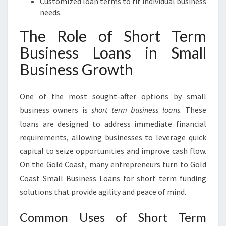
Customized loan terms to fit individual business
needs.
The Role of Short Term
Business Loans in Small
Business Growth
One of the most sought-after options by small
business owners is
short term business loans
. These
loans are designed to address immediate financial
requirements, allowing businesses to leverage quick
capital to seize opportunities and improve cash flow.
On the Gold Coast, many entrepreneurs turn to Gold
Coast Small Business Loans for short term funding
solutions that provide agility and peace of mind.
Common Uses of Short Term