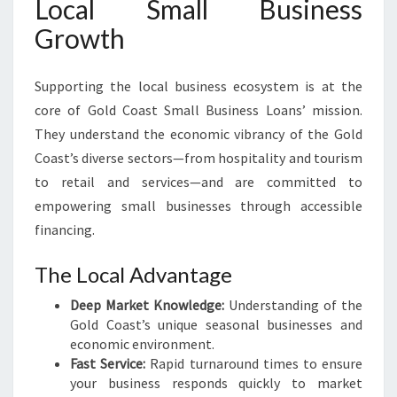
Local Small Business
Growth
Supporting the local business ecosystem is at the
core of Gold Coast Small Business Loans’ mission.
They understand the economic vibrancy of the Gold
Coast’s diverse sectors—from hospitality and tourism
to retail and services—and are committed to
empowering small businesses through accessible
financing.
The Local Advantage
Deep Market Knowledge:
Understanding of the
Gold Coast’s unique seasonal businesses and
economic environment.
Fast Service:
Rapid turnaround times to ensure
your business responds quickly to market