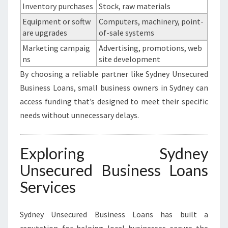
Inventory purchases
Stock, raw materials
Equipment or softw
Computers, machinery, point-
are upgrades
of-sale systems
Marketing campaig
Advertising, promotions, web
ns
site development
By choosing a reliable partner like Sydney Unsecured
Business Loans, small business owners in Sydney can
access funding that’s designed to meet their specific
needs without unnecessary delays.
Exploring Sydney
Unsecured Business Loans
Services
Sydney Unsecured Business Loans has built a