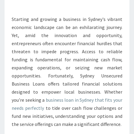
S
L
O
Starting and growing a business in Sydney's vibrant
A
economic landscape can be an exhilarating journey.
N
Yet, amid the innovation and opportunity,
I
entrepreneurs often encounter financial hurdles that
N
threaten to impede progress. Access to reliable
S
Y
funding is fundamental for maintaining cash flow,
D
expanding operations, or seizing new market
N
opportunities. Fortunately, Sydney Unsecured
E
Business Loans offers tailored financial solutions
Y
T
designed to empower local businesses. Whether
H
you're seeking a
business loan in Sydney that fits your
A
needs perfectly
to tide over cash flow challenges or
T
fund new initiatives, understanding your options and
B
O
the service offerings can make a significant difference.
O