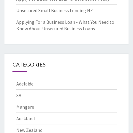
Unsecured Small Business Lending NZ
Applying For a Business Loan - What You Need to
Know About Unsecured Business Loans
CATEGORIES
Adelaide
SA
Mangere
Auckland
New Zealand