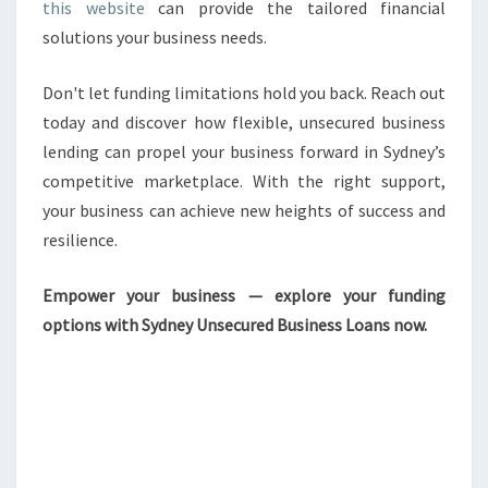
this website
can provide the tailored financial
solutions your business needs.
Don't let funding limitations hold you back. Reach out
today and discover how flexible, unsecured business
lending can propel your business forward in Sydney’s
competitive marketplace. With the right support,
your business can achieve new heights of success and
resilience.
Empower your business — explore your funding
options with Sydney Unsecured Business Loans now.