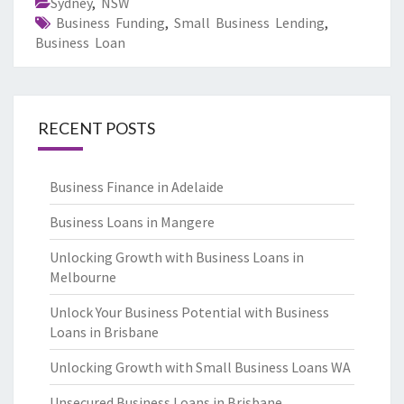
Sydney
,
NSW
Business Funding
,
Small Business Lending
,
Business Loan
RECENT POSTS
Business Finance in Adelaide
Business Loans in Mangere
Unlocking Growth with Business Loans in
Melbourne
Unlock Your Business Potential with Business
Loans in Brisbane
Unlocking Growth with Small Business Loans WA
Unsecured Business Loans in Brisbane