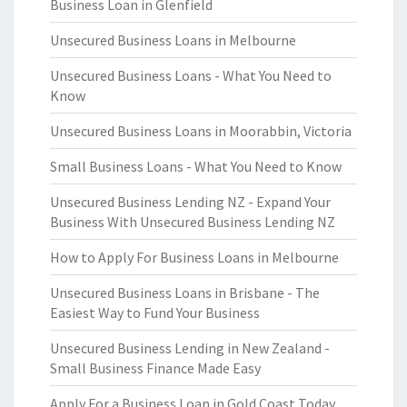
Business Loan in Glenfield
Unsecured Business Loans in Melbourne
Unsecured Business Loans - What You Need to
Know
Unsecured Business Loans in Moorabbin, Victoria
Small Business Loans - What You Need to Know
Unsecured Business Lending NZ - Expand Your
Business With Unsecured Business Lending NZ
How to Apply For Business Loans in Melbourne
Unsecured Business Loans in Brisbane - The
Easiest Way to Fund Your Business
Unsecured Business Lending in New Zealand -
Small Business Finance Made Easy
Apply For a Business Loan in Gold Coast Today