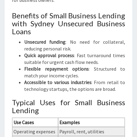
for business owners.
Benefits of Small Business Lending
with Sydney Unsecured Business
Loans
Unsecured funding
: No need for collateral,
reducing personal risk.
Quick approval process
: Fast turnaround times
suitable for urgent cash flow needs.
Flexible repayment options
: Structured to
match your income cycles.
Accessible to various industries
: From retail to
technology startups, the options are broad.
Typical Uses for Small Business
Lending
Use Cases
Examples
Operating expenses
Payroll, rent, utilities