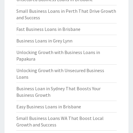
Small Business Loans in Perth That Drive Growth
and Success
Fast Business Loans in Brisbane
Business Loans in Grey Lynn
Unlocking Growth with Business Loans in
Papakura
Unlocking Growth with Unsecured Business
Loans
Business Loan in Sydney That Boosts Your
Business Growth
Easy Business Loans in Brisbane
Small Business Loans WA That Boost Local
Growth and Success