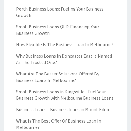
Perth Business Loans: Fueling Your Business
Growth
Small Business Loans QLD: Financing Your
Business Growth
How Flexible Is The Business Loan In Melbourne?
Why Business Loans In Doncaster East Is Named
As The Trusted One?
What Are The Better Solutions Offered By
Business Loans In Melbourne?
Small Business Loans in Kingsville - Fuel Your
Business Growth with Melbourne Business Loans
Business Loans - Business loans in Mount Eden
What Is The Best Offer Of Business Loan In
Melbourne?