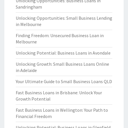
Unlocking Opportunities: Business Loans in
Sandringham
Unlocking Opportunities: Small Business Lending
in Melbourne
Finding Freedom: Unsecured Business Loan in
Melbourne
Unlocking Potential: Business Loans in Avondale
Unlocking Growth: Small Business Loans Online
in Adelaide
Your Ultimate Guide to Small Business Loans QLD
Fast Business Loans in Brisbane: Unlock Your
Growth Potential
Fast Business Loans in Wellington: Your Path to
Financial Freedom
Unlocking Potential: Business Loans in Glenfield