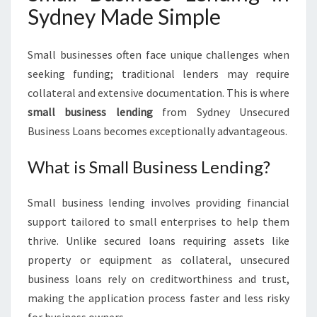
Sydney Made Simple
Small businesses often face unique challenges when
seeking funding; traditional lenders may require
collateral and extensive documentation. This is where
small business lending
from Sydney Unsecured
Business Loans becomes exceptionally advantageous.
What is Small Business Lending?
Small business lending involves providing financial
support tailored to small enterprises to help them
thrive. Unlike secured loans requiring assets like
property or equipment as collateral, unsecured
business loans rely on creditworthiness and trust,
making the application process faster and less risky