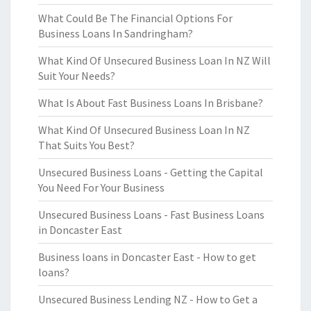
What Could Be The Financial Options For
Business Loans In Sandringham?
What Kind Of Unsecured Business Loan In NZ Will
Suit Your Needs?
What Is About Fast Business Loans In Brisbane?
What Kind Of Unsecured Business Loan In NZ
That Suits You Best?
Unsecured Business Loans - Getting the Capital
You Need For Your Business
Unsecured Business Loans - Fast Business Loans
in Doncaster East
Business loans in Doncaster East - How to get
loans?
Unsecured Business Lending NZ - How to Get a