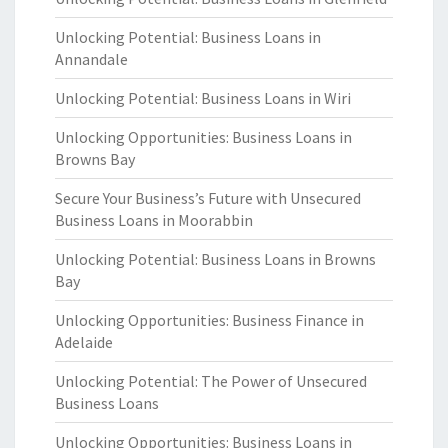
Unlocking Potential: Business Loans in
Annandale
Unlocking Potential: Business Loans in Wiri
Unlocking Opportunities: Business Loans in
Browns Bay
Secure Your Business’s Future with Unsecured
Business Loans in Moorabbin
Unlocking Potential: Business Loans in Browns
Bay
Unlocking Opportunities: Business Finance in
Adelaide
Unlocking Potential: The Power of Unsecured
Business Loans
Unlocking Opportunities: Business Loans in