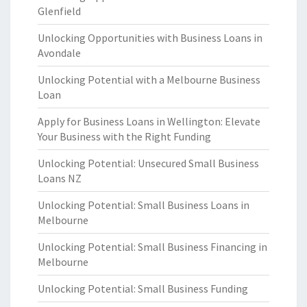
Glenfield
Unlocking Opportunities with Business Loans in
Avondale
Unlocking Potential with a Melbourne Business
Loan
Apply for Business Loans in Wellington: Elevate
Your Business with the Right Funding
Unlocking Potential: Unsecured Small Business
Loans NZ
Unlocking Potential: Small Business Loans in
Melbourne
Unlocking Potential: Small Business Financing in
Melbourne
Unlocking Potential: Small Business Funding