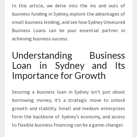
S
In this article, we delve into the ins and outs of
T
business funding in Sydney, explore the advantages of
S
small business lending, and see how Sydney Unsecured
Y
O
Business Loans can be your essential partner in
U
achieving business success.
R
B
Understanding Business
U
Loan in Sydney and Its
S
I
Importance for Growth
N
E
S
Securing a business loan in Sydney isn't just about
S
borrowing money; it’s a strategic move to unlock
G
growth and stability. Small and medium enterprises
R
form the backbone of Sydney's economy, and access
O
W
to flexible business financing can be a game-changer.
T