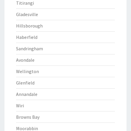
Titirangi
Gladesville
Hillsborough
Haberfield
Sandringham
Avondale
Wellington
Glenfield
Annandale
Wiri
Browns Bay
Moorabbin