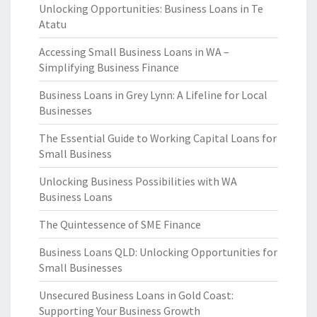
Unlocking Opportunities: Business Loans in Te
Atatu
Accessing Small Business Loans in WA –
Simplifying Business Finance
Business Loans in Grey Lynn: A Lifeline for Local
Businesses
The Essential Guide to Working Capital Loans for
Small Business
Unlocking Business Possibilities with WA
Business Loans
The Quintessence of SME Finance
Business Loans QLD: Unlocking Opportunities for
Small Businesses
Unsecured Business Loans in Gold Coast:
Supporting Your Business Growth