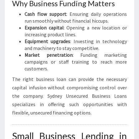
H
Why Business Funding Matters
Cash flow support
: Ensuring daily operations
run smoothly without financial hiccups.
Expansion capital
: Opening a new location or
increasing product lines.
Equipment upgrades
: Investing in technology
and machinery to stay competitive.
Market penetration
: Funding marketing
campaigns or staff training to reach more
customers.
The right business loan can provide the necessary
capital infusion without compromising control over
the company. Sydney Unsecured Business Loans
specializes in offering such opportunities with
flexible, unsecured financing options.
Small Business Lending in