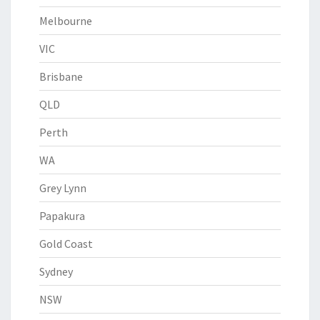
Melbourne
VIC
Brisbane
QLD
Perth
WA
Grey Lynn
Papakura
Gold Coast
Sydney
NSW