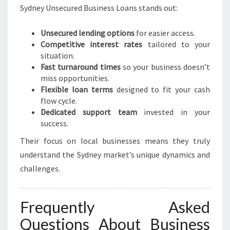
Sydney Unsecured Business Loans stands out:
Unsecured lending options
for easier access.
Competitive interest rates
tailored to your
situation.
Fast turnaround times
so your business doesn’t
miss opportunities.
Flexible loan terms
designed to fit your cash
flow cycle.
Dedicated support team
invested in your
success.
Their focus on local businesses means they truly
understand the Sydney market’s unique dynamics and
challenges.
Frequently Asked
Questions About Business