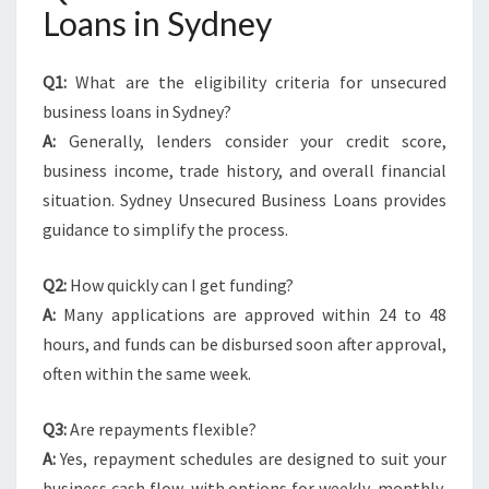
Loans in Sydney
Q1:
What are the eligibility criteria for unsecured
business loans in Sydney?
A:
Generally, lenders consider your credit score,
business income, trade history, and overall financial
situation. Sydney Unsecured Business Loans provides
guidance to simplify the process.
Q2:
How quickly can I get funding?
A:
Many applications are approved within 24 to 48
hours, and funds can be disbursed soon after approval,
often within the same week.
Q3:
Are repayments flexible?
A:
Yes, repayment schedules are designed to suit your
business cash flow, with options for weekly, monthly,