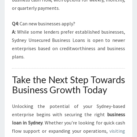
or quarterly payments.
Q4:
Can new businesses apply?
A:
While some lenders prefer established businesses,
Sydney Unsecured Business Loans is open to newer
enterprises based on creditworthiness and business
plans.
Take the Next Step Towards
Business Growth Today
Unlocking the potential of your Sydney-based
enterprise begins with securing the right
business
loan in Sydney
. Whether you're looking for quick cash
flow support or expanding your operations,
visiting