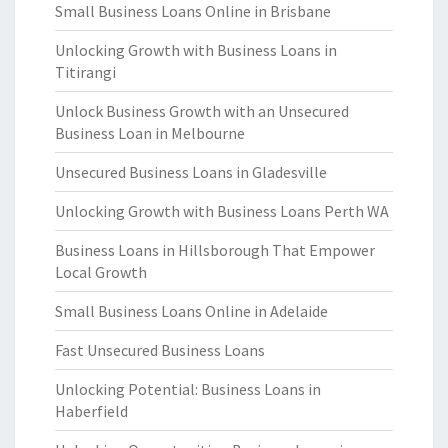
Small Business Loans Online in Brisbane
Unlocking Growth with Business Loans in
Titirangi
Unlock Business Growth with an Unsecured
Business Loan in Melbourne
Unsecured Business Loans in Gladesville
Unlocking Growth with Business Loans Perth WA
Business Loans in Hillsborough That Empower
Local Growth
Small Business Loans Online in Adelaide
Fast Unsecured Business Loans
Unlocking Potential: Business Loans in
Haberfield