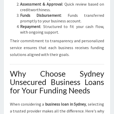
Assessment & Approval
: Quick review based on
creditworthiness.
Funds Disbursement
: Funds transferred
promptly to your business account.
Repayment
: Structured to fit your cash flow,
with ongoing support.
Their commitment to transparency and personalized
service ensures that each business receives funding
solutions aligned with their goals.
Why Choose Sydney
Unsecured Business Loans
for Your Funding Needs
When considering a
business loan in Sydney
, selecting
a trusted provider makes all the difference. Here's why