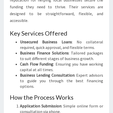
reputation for helping local businesses secure the
funding they need to thrive. Their services are
designed to be straightforward, flexible, and
accessible.
Key Services Offered
Unsecured Business Loans
: No collateral
required, quick approval, and flexible terms.
Business Finance Solutions
: Tailored packages
to suit different stages of business growth.
Cash Flow Funding
: Ensuring you have working
capital at all times.
Business Lending Consultation
: Expert advisors
to guide you through the best financing
options.
How the Process Works
Application Submission
: Simple online form or
consultation via phone.