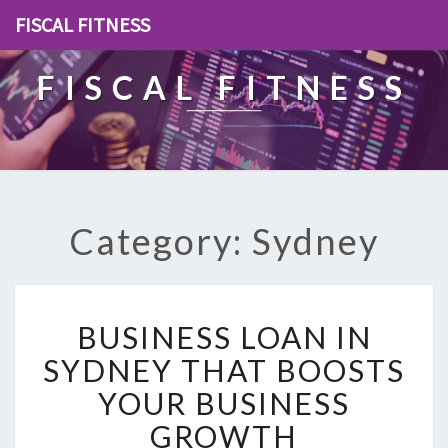
FISCAL FITNESS
FISCAL FITNESS
Category: Sydney
B
BUSINESS LOAN IN
U
S
SYDNEY THAT BOOSTS
I
YOUR BUSINESS
N
E
GROWTH
S