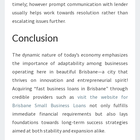
timely; however prompt communication with lender
usually helps work towards resolution rather than
escalating issues further.
Conclusion
The dynamic nature of today’s economy emphasizes
the importance of adaptability among businesses
operating here in beautiful Brisbane—a city that
thrives on innovation and entrepreneurial spirit!
Acquiring “fast business loans in Brisbane" through
credible providers such as
visit the website for
Brisbane Small Business Loans
not only fulfills
immediate financial requirements but also lays
foundations towards long-term success strategies
aimed at both stability and expansion alike.