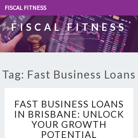
FISCAL FITNESS
FISCAL FITNESS
Tag: Fast Business Loans
F
FAST BUSINESS LOANS
A
S
IN BRISBANE: UNLOCK
T
YOUR GROWTH
B
U
POTENTIAL
S