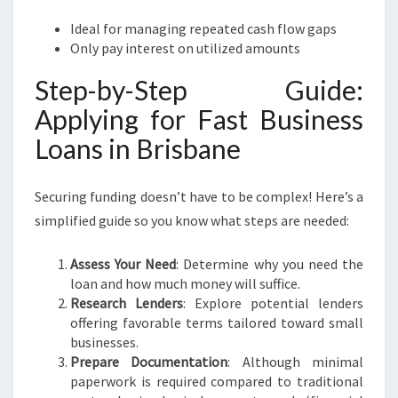
Ideal for managing repeated cash flow gaps
Only pay interest on utilized amounts
Step-by-Step Guide:
Applying for Fast Business
Loans in Brisbane
Securing funding doesn’t have to be complex! Here’s a
simplified guide so you know what steps are needed:
Assess Your Need
: Determine why you need the
loan and how much money will suffice.
Research Lenders
: Explore potential lenders
offering favorable terms tailored toward small
businesses.
Prepare Documentation
: Although minimal
paperwork is required compared to traditional