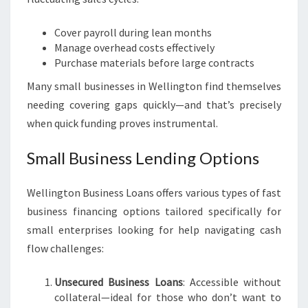
Cover payroll during lean months
Manage overhead costs effectively
Purchase materials before large contracts
Many small businesses in Wellington find themselves
needing covering gaps quickly—and that’s precisely
when quick funding proves instrumental.
Small Business Lending Options
Wellington Business Loans offers various types of fast
business financing options tailored specifically for
small enterprises looking for help navigating cash
flow challenges:
Unsecured Business Loans
: Accessible without
collateral—ideal for those who don’t want to