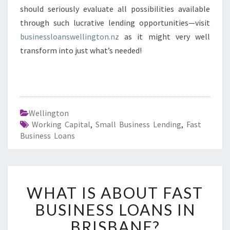
should seriously evaluate all possibilities available
through such lucrative lending opportunities—visit
businessloanswellington.nz
as it might very well
transform into just what’s needed!
Wellington
Working Capital
,
Small Business Lending
,
Fast
Business Loans
W
WHAT IS ABOUT FAST
H
A
BUSINESS LOANS IN
T
BRISBANE?
I