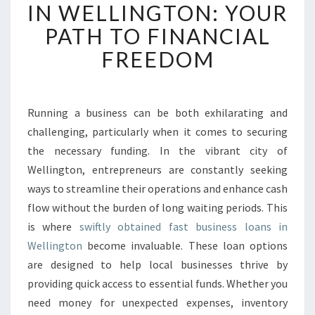
S
IN WELLINGTON: YOUR
T
PATH TO FINANCIAL
B
U
FREEDOM
S
I
N
E
Running a business can be both exhilarating and
S
challenging, particularly when it comes to securing
S
the necessary funding. In the vibrant city of
L
Wellington, entrepreneurs are constantly seeking
O
ways to streamline their operations and enhance cash
A
N
flow without the burden of long waiting periods. This
S
is where
swiftly obtained fast business loans in
I
Wellington
become invaluable. These loan options
N
are designed to help local businesses thrive by
W
E
providing quick access to essential funds. Whether you
L
need money for unexpected expenses, inventory
L