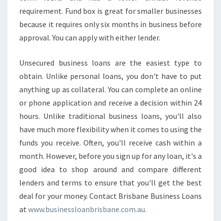
requirement. Fund box is great for smaller businesses
because it requires only six months in business before
approval. You can apply with either lender.
Unsecured business loans are the easiest type to
obtain. Unlike personal loans, you don't have to put
anything up as collateral. You can complete an online
or phone application and receive a decision within 24
hours. Unlike traditional business loans, you'll also
have much more flexibility when it comes to using the
funds you receive. Often, you'll receive cash within a
month. However, before you sign up for any loan, it's a
good idea to shop around and compare different
lenders and terms to ensure that you'll get the best
deal for your money. Contact Brisbane Business Loans
at
www.businessloanbrisbane.com.au.