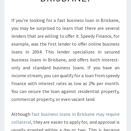
S
A
B
If you're looking for a fast business loan in Brisbane,
O
you may be surprised to learn that there are several
U
T
lenders that are willing to offer it. Speedy Finance, for
F
example, was the first lender to offer online business
A
loans in 2004. This lender specializes in secured
S
business loans in Brisbane, and offers both interest-
T
only and standard business loans. If you have an
B
U
income stream, you can qualify for a loan from speedy
S
finance with interest rates as low as 2% per month.
I
You can secure the loan against residential property,
N
commercial property, or even vacant land.
E
S
S
Although
fast business loans in Brisbane may require
L
collateral,
they are easier to apply for, and approval is
O
usually granted within a day or two. This is because