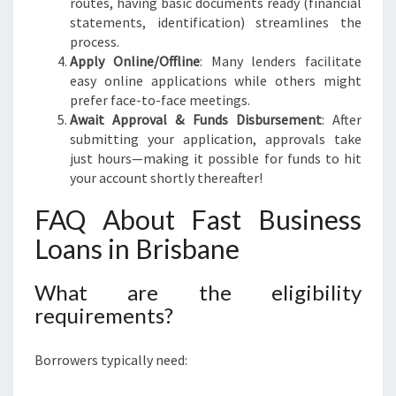
routes, having basic documents ready (financial
statements, identification) streamlines the
process.
Apply Online/Offline
: Many lenders facilitate
easy online applications while others might
prefer face-to-face meetings.
Await Approval & Funds Disbursement
: After
submitting your application, approvals take
just hours—making it possible for funds to hit
your account shortly thereafter!
FAQ About Fast Business
Loans in Brisbane
What are the eligibility
requirements?
Borrowers typically need: