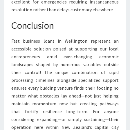
excellent for emergencies requiring instantaneous
resolution rather than delays customary elsewhere.
Conclusion
Fast business loans in Wellington represent an
accessible solution poised at supporting our local
entrepreneurs amid ever-changing economic
landscapes shaped by numerous variables outside
their control! The unique combination of rapid
processing timelines alongside specialized support
ensures every budding venture finds their footing no
matter what obstacles lay ahead—not just helping
maintain momentum now but creating pathways
that fortify resilience long-term. For anyone
considering expanding—or simply sustaining—their
operation here within New Zealand’s capital city