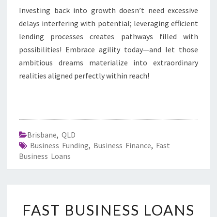
Investing back into growth doesn’t need excessive
delays interfering with potential; leveraging efficient
lending processes creates pathways filled with
possibilities! Embrace agility today—and let those
ambitious dreams materialize into extraordinary
realities aligned perfectly within reach!
Brisbane
,
QLD
Business Funding
,
Business Finance
,
Fast
Business Loans
F
FAST BUSINESS LOANS
A