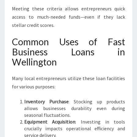
Meeting these criteria allows entrepreneurs quick
access to much-needed funds—even if they lack
stellar credit scores.
Common Uses of Fast
Business Loans in
Wellington
Many local entrepreneurs utilize these loan facilities
for various purposes:
Inventory Purchase
: Stocking up products
allows businesses durability even during
seasonal fluctuations.
Equipment Acquisition
: Investing in tools
crucially impacts operational efficiency and
service delivery.