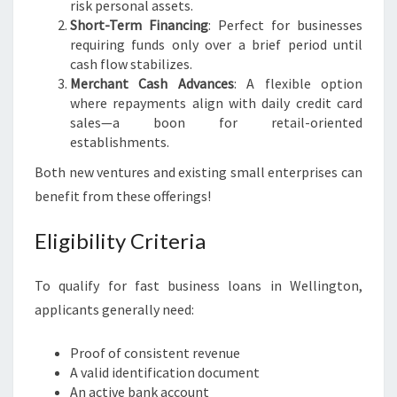
risk personal assets.
Short-Term Financing
: Perfect for businesses
requiring funds only over a brief period until
cash flow stabilizes.
Merchant Cash Advances
: A flexible option
where repayments align with daily credit card
sales—a boon for retail-oriented
establishments.
Both new ventures and existing small enterprises can
benefit from these offerings!
Eligibility Criteria
To qualify for fast business loans in Wellington,
applicants generally need:
Proof of consistent revenue
A valid identification document
An active bank account