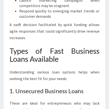
Launch marketing campaigns when
competitors may be stagnant
Respond quickly to emerging market trends or
customer demands
A swift decision facilitated by quick funding allows
agile responses that could significantly drive revenue
increases.
Types of Fast Business
Loans Available
Understanding various loan options helps when
seeking the best fit for your needs:
1. Unsecured Business Loans
These are ideal for entrepreneurs who may lack