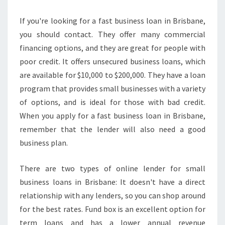
If you're looking for a fast business loan in Brisbane,
you should contact. They offer many commercial
financing options, and they are great for people with
poor credit. It offers unsecured business loans, which
are available for $10,000 to $200,000. They have a loan
program that provides small businesses with a variety
of options, and is ideal for those with bad credit.
When you apply for a fast business loan in Brisbane,
remember that the lender will also need a good
business plan.
There are two types of online lender for small
business loans in Brisbane: It doesn't have a direct
relationship with any lenders, so you can shop around
for the best rates. Fund box is an excellent option for
term loans and has a lower annual revenue