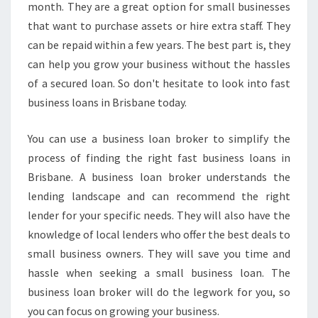
month. They are a great option for small businesses
that want to purchase assets or hire extra staff. They
can be repaid within a few years. The best part is, they
can help you grow your business without the hassles
of a secured loan. So don't hesitate to look into fast
business loans in Brisbane today.
You can use a business loan broker to simplify the
process of finding the right fast business loans in
Brisbane. A business loan broker understands the
lending landscape and can recommend the right
lender for your specific needs. They will also have the
knowledge of local lenders who offer the best deals to
small business owners. They will save you time and
hassle when seeking a small business loan. The
business loan broker will do the legwork for you, so
you can focus on growing your business.