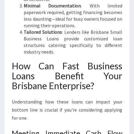
E
Minimal Documentation
: With limited
N
paperwork required, getting financing becomes
T
less daunting—ideal for busy owners focused on
I
running their operations.
A
Tailored Solutions
: Lenders like Brisbane Small
L
Business Loans provide customized loan
structures catering specifically to different
industry needs.
How Can Fast Business
Loans Benefit Your
Brisbane Enterprise?
Understanding how these loans can impact your
bottom line is crucial if you're considering applying
for one.
Meeting Immediate Cash Flow