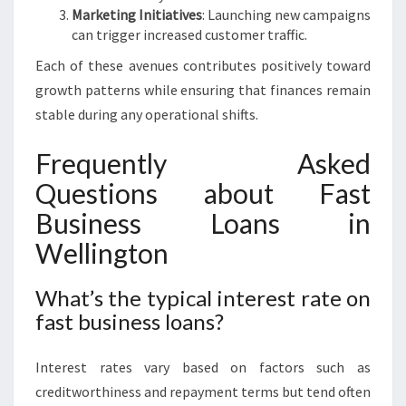
Marketing Initiatives
: Launching new campaigns
can trigger increased customer traffic.
Each of these avenues contributes positively toward
growth patterns while ensuring that finances remain
stable during any operational shifts.
Frequently Asked
Questions about Fast
Business Loans in
Wellington
What’s the typical interest rate on
fast business loans?
Interest rates vary based on factors such as
creditworthiness and repayment terms but tend often