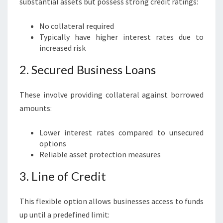
substantial assets but possess strong credit ratings:
No collateral required
Typically have higher interest rates due to
increased risk
2. Secured Business Loans
These involve providing collateral against borrowed
amounts:
Lower interest rates compared to unsecured
options
Reliable asset protection measures
3. Line of Credit
This flexible option allows businesses access to funds
up until a predefined limit: