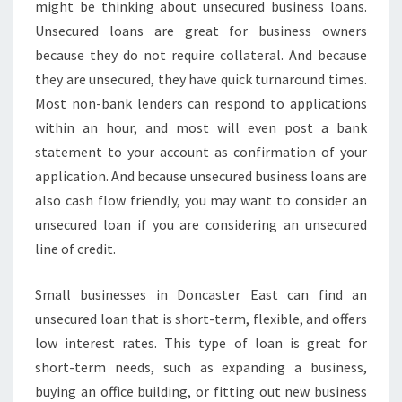
U
might be thinking about unsecured business loans.
S
Unsecured loans are great for business owners
I
because they do not require collateral. And because
N
they are unsecured, they have quick turnaround times.
E
S
Most non-bank lenders can respond to applications
S
within an hour, and most will even post a bank
L
statement to your account as confirmation of your
O
application. And because unsecured business loans are
A
N
also cash flow friendly, you may want to consider an
S
unsecured loan if you are considering an unsecured
-
line of credit.
F
A
Small businesses in Doncaster East can find an
S
T
unsecured loan that is short-term, flexible, and offers
B
low interest rates. This type of loan is great for
U
short-term needs, such as expanding a business,
S
buying an office building, or fitting out new business
I