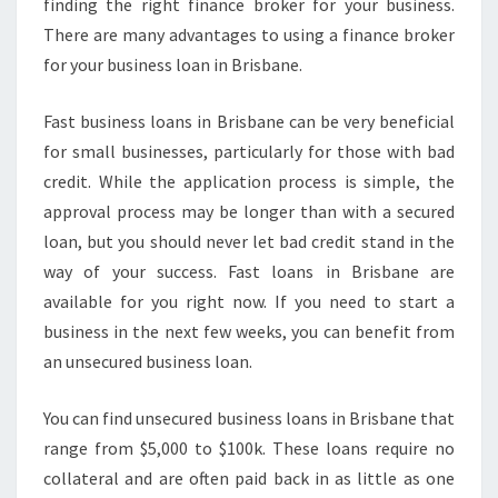
finding the right finance broker for your business.
There are many advantages to using a finance broker
for your business loan in Brisbane.
Fast business loans in Brisbane can be very beneficial
for small businesses, particularly for those with bad
credit. While the application process is simple, the
approval process may be longer than with a secured
loan, but you should never let bad credit stand in the
way of your success. Fast loans in Brisbane are
available for you right now. If you need to start a
business in the next few weeks, you can benefit from
an unsecured business loan.
You can find unsecured business loans in Brisbane that
range from $5,000 to $100k. These loans require no
collateral and are often paid back in as little as one