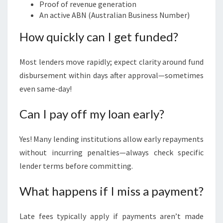
Proof of revenue generation
An active ABN (Australian Business Number)
How quickly can I get funded?
Most lenders move rapidly; expect clarity around fund
disbursement within days after approval—sometimes
even same-day!
Can I pay off my loan early?
Yes! Many lending institutions allow early repayments
without incurring penalties—always check specific
lender terms before committing.
What happens if I miss a payment?
Late fees typically apply if payments aren’t made