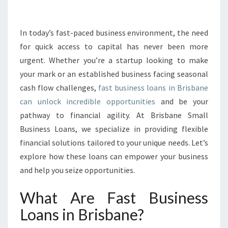
I
N
E
In today’s fast-paced business environment, the need
S
for quick access to capital has never been more
S
urgent. Whether you’re a startup looking to make
L
your mark or an established business facing seasonal
O
cash flow challenges,
fast business loans in Brisbane
A
N
can unlock incredible opportunities
and be your
S
pathway to financial agility. At Brisbane Small
I
Business Loans, we specialize in providing flexible
N
financial solutions tailored to your unique needs. Let’s
B
R
explore how these loans can empower your business
I
and help you seize opportunities.
S
B
What Are Fast Business
A
Loans in Brisbane?
N
E