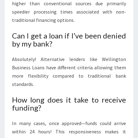
higher than conventional sources due primarily
speedier processing times associated with non-
traditional financing options.
Can I get a loan if I’ve been denied
by my bank?
Absolutely! Alternative lenders like Wellington
Business Loans have different criteria allowing them
more flexibility compared to traditional bank
standards.
How long does it take to receive
funding?
In many cases, once approved—funds could arrive
within 24 hours! This responsiveness makes it