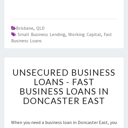
Brisbane
,
QLD
Small Business Lending
,
Working Capital
,
Fast
Business Loans
U
UNSECURED BUSINESS
N
S
LOANS - FAST
E
BUSINESS LOANS IN
C
U
DONCASTER EAST
R
E
D
B
When you need a business loan in Doncaster East, you