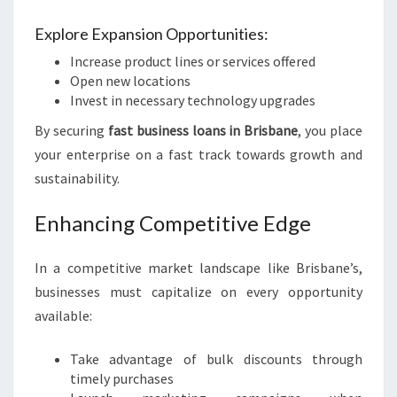
Explore Expansion Opportunities:
Increase product lines or services offered
Open new locations
Invest in necessary technology upgrades
By securing
fast business loans in Brisbane
, you place
your enterprise on a fast track towards growth and
sustainability.
Enhancing Competitive Edge
In a competitive market landscape like Brisbane’s,
businesses must capitalize on every opportunity
available:
Take advantage of bulk discounts through
timely purchases