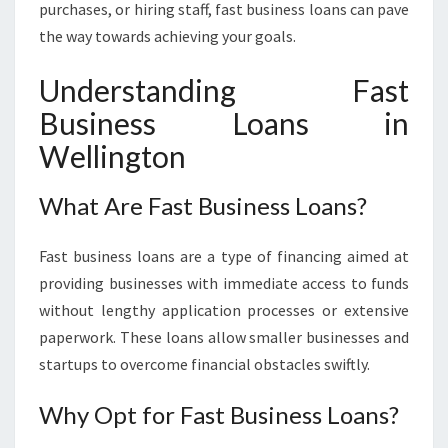
purchases, or hiring staff, fast business loans can pave
I
the way towards achieving your goals.
N
G
Understanding Fast
T
O
Business Loans in
N
Wellington
:
Y
O
What Are Fast Business Loans?
U
R
Fast business loans are a type of financing aimed at
P
A
providing businesses with immediate access to funds
T
without lengthy application processes or extensive
H
paperwork. These loans allow smaller businesses and
T
startups to overcome financial obstacles swiftly.
O
F
Why Opt for Fast Business Loans?
I
N