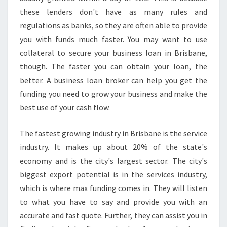
A
these lenders don't have as many rules and
N
S
regulations as banks, so they are often able to provide
I
you with funds much faster. You may want to use
N
collateral to secure your business loan in Brisbane,
B
though. The faster you can obtain your loan, the
R
better. A business loan broker can help you get the
I
S
funding you need to grow your business and make the
B
best use of your cash flow.
A
N
The fastest growing industry in Brisbane is the service
E
industry. It makes up about 20% of the state's
?
economy and is the city's largest sector. The city's
biggest export potential is in the services industry,
which is where max funding comes in. They will listen
to what you have to say and provide you with an
accurate and fast quote. Further, they can assist you in