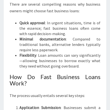
A
There are several compelling reasons why business
N
owners might choose fast business loans:
C
I
Quick approval
: In urgent situations, time is of
A
the essence; fast business loans often come
L
with rapid decision-making.
F
Minimal documentation
: Compared to
R
traditional banks, alternative lenders typically
E
require less paperwork.
E
Flexibility
: Loan amounts can vary significantly
D
—allowing businesses to borrow exactly what
O
they need without going overboard.
M
How Do Fast Business Loans
Work?
The process usually entails several key steps:
Application Submission
: Businesses submit a