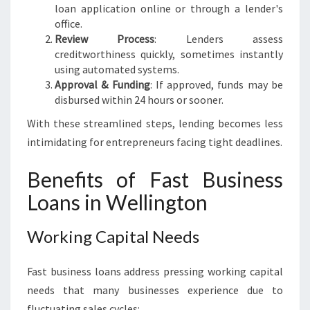
loan application online or through a lender's
office.
Review Process
: Lenders assess
creditworthiness quickly, sometimes instantly
using automated systems.
Approval & Funding
: If approved, funds may be
disbursed within 24 hours or sooner.
With these streamlined steps, lending becomes less
intimidating for entrepreneurs facing tight deadlines.
Benefits of Fast Business
Loans in Wellington
Working Capital Needs
Fast business loans address pressing working capital
needs that many businesses experience due to
fluctuating sales cycles: