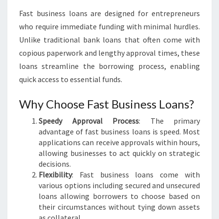
:
Fast business loans are designed for entrepreneurs
U
who require immediate funding with minimal hurdles.
N
L
Unlike traditional bank loans that often come with
O
copious paperwork and lengthy approval times, these
C
loans streamline the borrowing process, enabling
K
quick access to essential funds.
Y
O
Why Choose Fast Business Loans?
U
R
Speedy Approval Process
: The primary
G
advantage of fast business loans is speed. Most
R
applications can receive approvals within hours,
O
allowing businesses to act quickly on strategic
W
decisions.
T
Flexibility
: Fast business loans come with
H
various options including secured and unsecured
P
loans allowing borrowers to choose based on
O
their circumstances without tying down assets
T
as collateral.