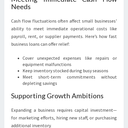
Needs
Cash flow fluctuations often affect small businesses'
ability to meet immediate operational costs like
payroll, rent, or supplier payments. Here’s how fast
business loans can offer relief:
Cover unexpected expenses like repairs or
equipment malfunctions
Keep inventory stocked during busy seasons
Meet short-term commitments without
depleting savings
Supporting Growth Ambitions
Expanding a business requires capital investment—
for marketing efforts, hiring new staff, or purchasing
additional inventory.